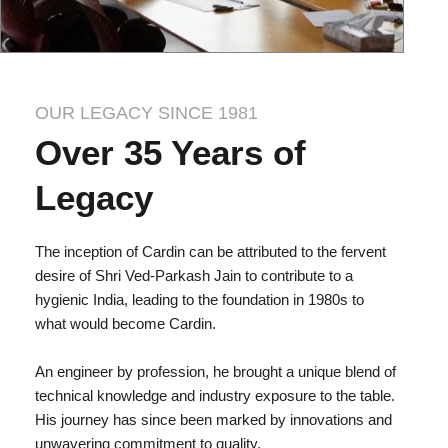
OUR LEGACY SINCE 1981
Over 35 Years of
Legacy
The inception of Cardin can be attributed to the fervent
desire of Shri Ved-Parkash Jain to contribute to a
hygienic India, leading to the foundation in 1980s to
what would become Cardin.
An engineer by profession, he brought a unique blend of
technical knowledge and industry exposure to the table.
His journey has since been marked by innovations and
unwavering commitment to quality.