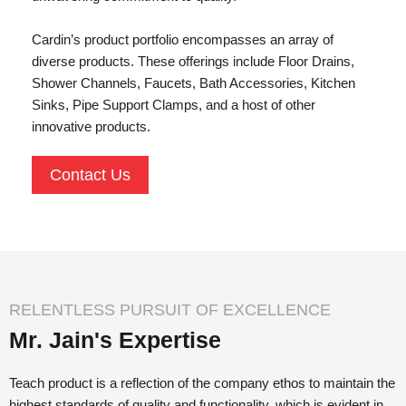
Cardin’s product portfolio encompasses an array of
diverse products. These offerings include Floor Drains,
Shower Channels, Faucets, Bath Accessories, Kitchen
Sinks, Pipe Support Clamps, and a host of other
innovative products.
Contact Us
RELENTLESS PURSUIT OF EXCELLENCE
Mr. Jain's Expertise
Teach product is a reflection of the company ethos to maintain the
highest standards of quality and functionality, which is evident in