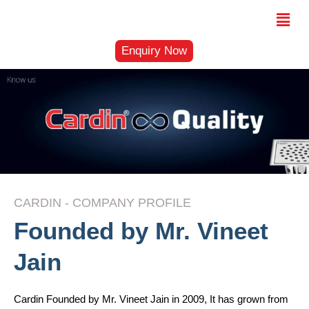
Skip
Menu
to
content
Enquiry Now
CARDIN - COMPANY PROFILE
Founded by Mr. Vineet
Jain
Cardin Founded by Mr. Vineet Jain in 2009, It has grown from