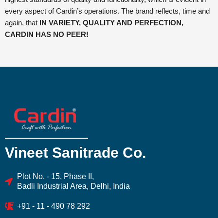
every aspect of Cardin’s operations. The brand reflects, time and
again, that
IN VARIETY, QUALITY AND PERFECTION,
CARDIN HAS NO PEER!
Vineet Sanitrade Co.
Plot No. - 15, Phase II,
Badli Industrial Area, Delhi, India
+91 - 11 - 490 78 292