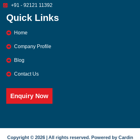
+91 - 92121 11392
Quick Links
Home
Company Profile
Blog
Contact Us
Enquiry Now
Copyright © 2026 | All rights reserved. Powered by Cardin