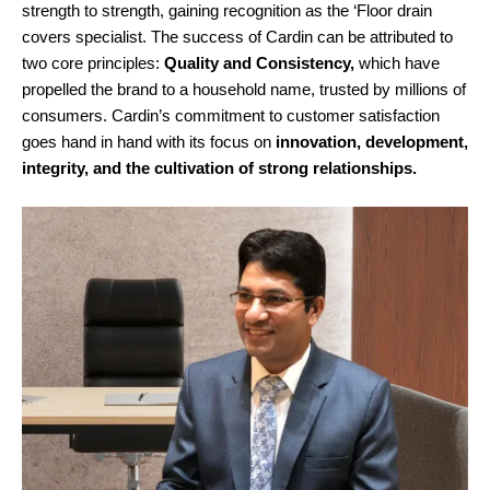
strength to strength, gaining recognition as the ‘Floor drain
covers specialist. The success of Cardin can be attributed to
two core principles:
Quality and Consistency,
which have
propelled the brand to a household name, trusted by millions of
consumers. Cardin’s commitment to customer satisfaction
goes hand in hand with its focus on
innovation, development,
integrity, and the cultivation of strong relationships.