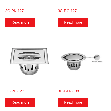
3C-PK-127
3C-RC-127
Read more
Read more
3C-PC-127
3C-GLR-138
Read more
Read more