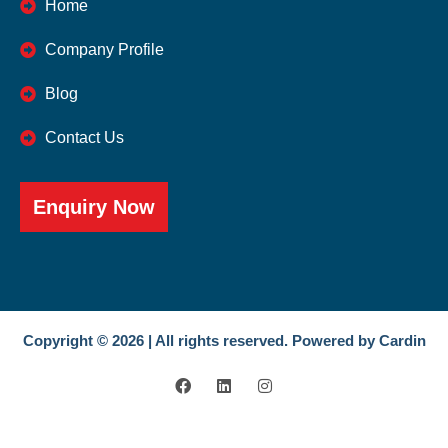
Home
Company Profile
Blog
Contact Us
Enquiry Now
Copyright © 2026 | All rights reserved. Powered by Cardin
F
L
I
a
i
n
c
n
s
e
k
t
b
e
a