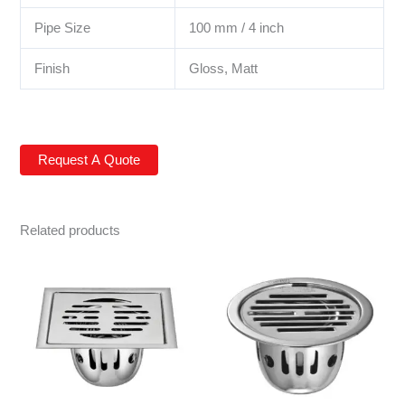
Pipe Size
100 mm / 4 inch
Finish
Gloss, Matt
Related products