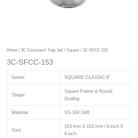
Home
/
3C Cockroach Trap Jali
/
Square
/ 3C-SFCC-153
3C-SFCC-153
Series
SQUARE CLASSIC 6″
Square Frame & Round
Shape
Grating
Material
SS-304 18/8
153 mm X 153 mm / 6 inch X
Size
6 inch