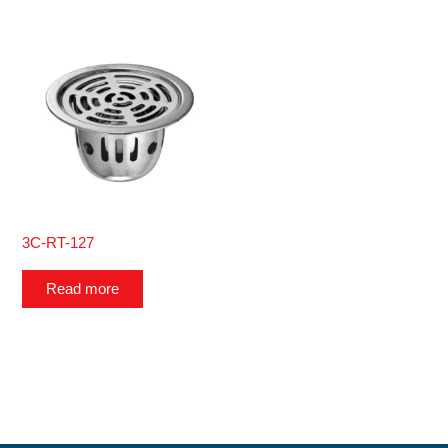
3C-RT-127
Read more