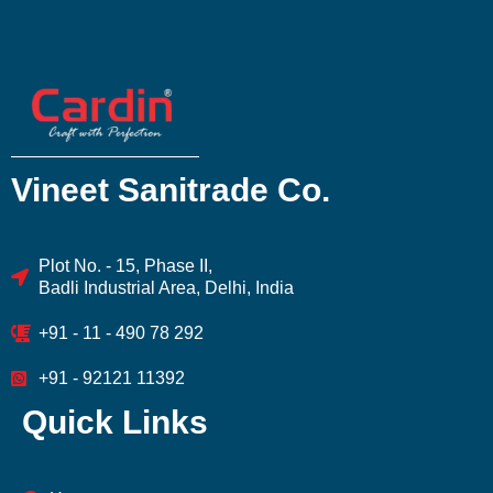
Vineet Sanitrade Co.
Plot No. - 15, Phase II,
Badli Industrial Area, Delhi, India
+91 - 11 - 490 78 292
+91 - 92121 11392
Quick Links