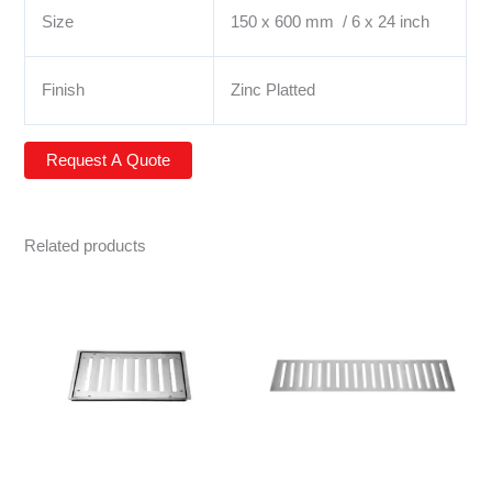
Size
150 x 600 mm / 6 x 24 inch
Finish
Zinc Platted
Related products