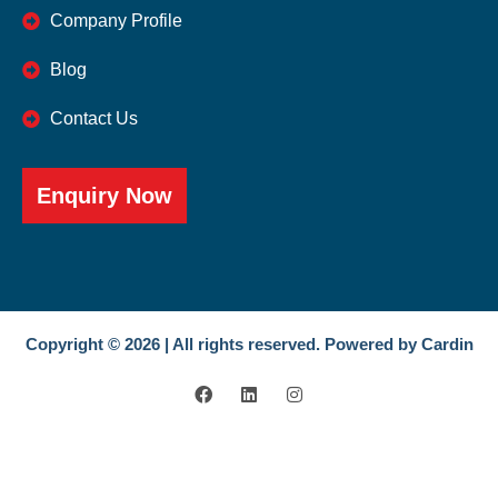
Company Profile
Blog
Contact Us
Enquiry Now
Copyright © 2026 | All rights reserved. Powered by Cardin
F
L
I
a
i
n
c
n
s
e
k
t
b
e
a
o
d
g
o
i
r