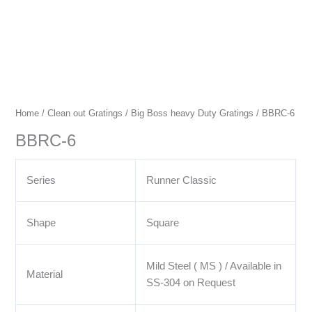
Home
/
Clean out Gratings
/
Big Boss heavy Duty Gratings
/ BBRC-6
BBRC-6
Series
Runner Classic
Shape
Square
Mild Steel ( MS ) / Available in
Material
SS-304 on Request