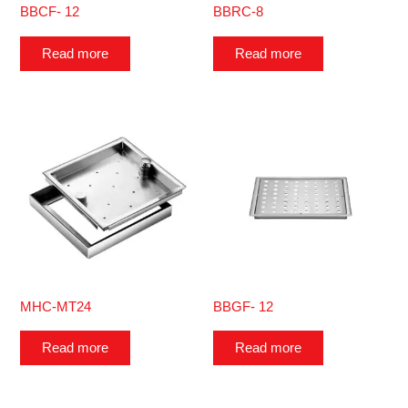
BBCF- 12
BBRC-8
Read more
Read more
MHC-MT24
BBGF- 12
Read more
Read more