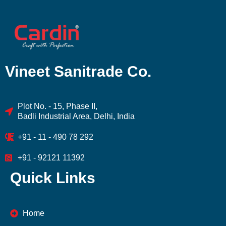
Vineet Sanitrade Co.
Plot No. - 15, Phase II,
Badli Industrial Area, Delhi, India
+91 - 11 - 490 78 292
+91 - 92121 11392
Quick Links
Home