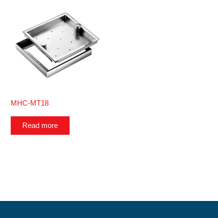
MHC-MT18
Read more