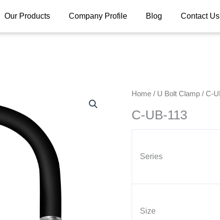
Our Products
Company Profile
Blog
Contact Us
Home
/
U Bolt Clamp
/ C-U
C-UB-113
Series
Size