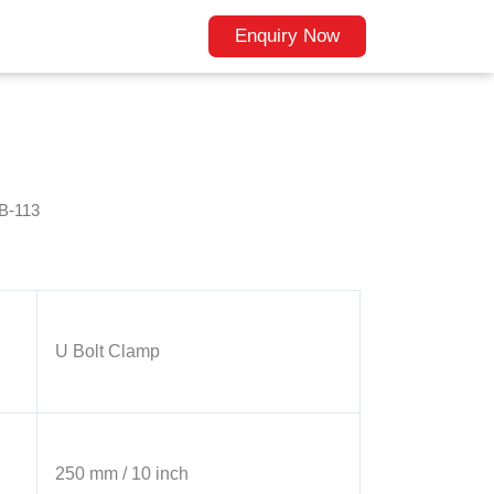
Enquiry Now
B-113
U Bolt Clamp
250 mm / 10 inch