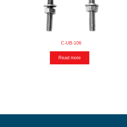
C-UB-106
Read more