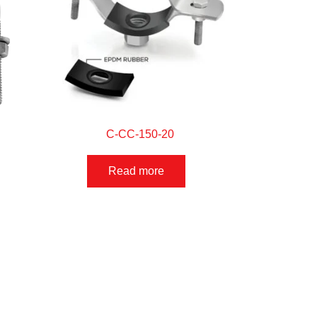
C-CC-150-20
Read more