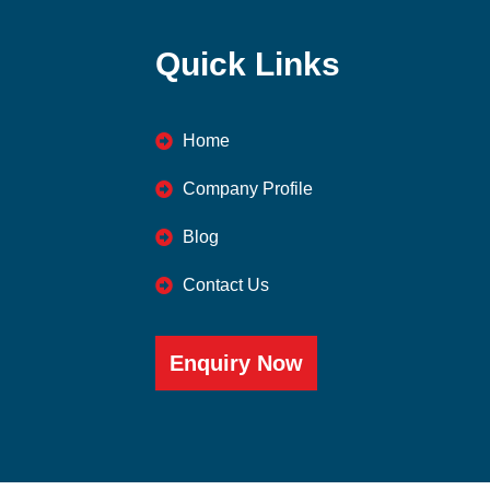
Quick Links
Home
Company Profile
Blog
Contact Us
Enquiry Now