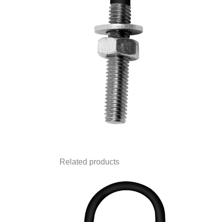
Related products