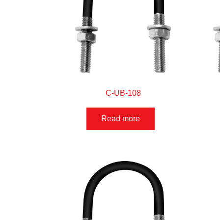
C-UB-108
Read more