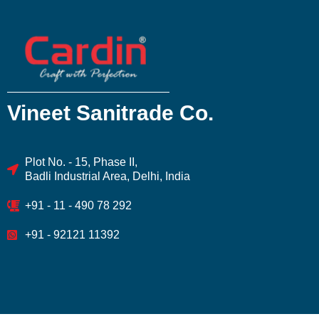
Vineet Sanitrade Co.
Plot No. - 15, Phase II,
Badli Industrial Area, Delhi, India
+91 - 11 - 490 78 292
+91 - 92121 11392