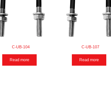
C-UB-104
C-UB-107
Read more
Read more