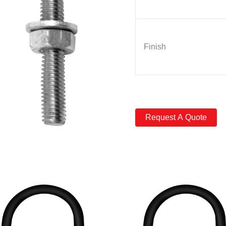
Finish