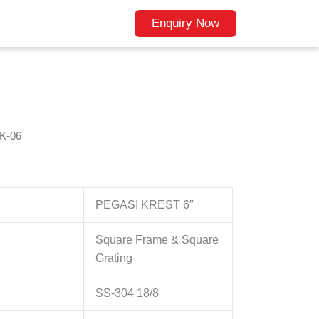
Enquiry Now
K-06
PEGASI KREST 6″
Square Frame & Square
Grating
SS-304 18/8