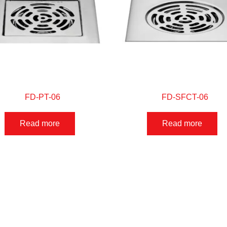
FD-PT-06
FD-SFCT-06
Read more
Read more