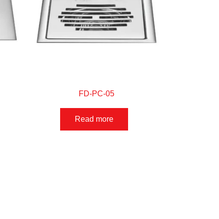
FD-PC-05
Read more