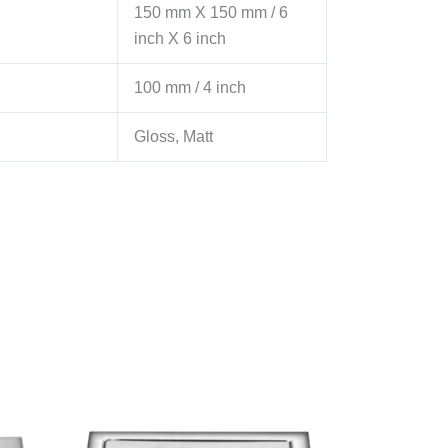
150 mm X 150 mm / 6
inch X 6 inch
100 mm / 4 inch
Gloss, Matt