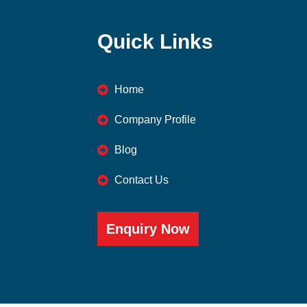
Quick Links
Home
Company Profile
Blog
Contact Us
Enquiry Now