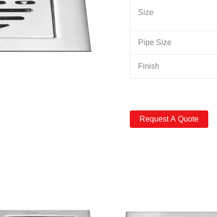
Size
Pipe Size
Finish