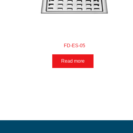
FD-ES-05
Read more