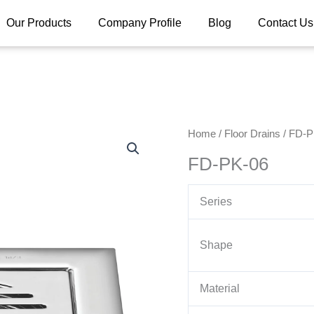
Our Products
Company Profile
Blog
Contact Us
Home
/
Floor Drains
/ FD-P
FD-PK-06
Series
Shape
Material