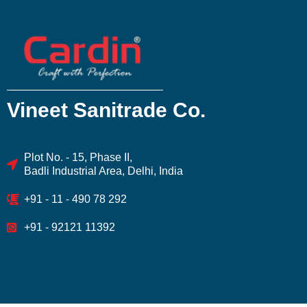
Vineet Sanitrade Co.
Plot No. - 15, Phase II,
Badli Industrial Area, Delhi, India
+91 - 11 - 490 78 292
+91 - 92121 11392