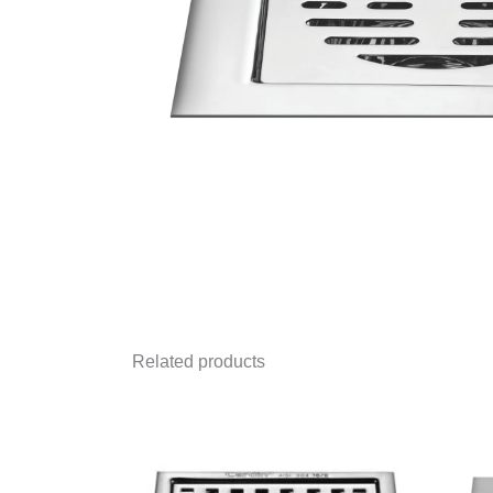
Related products