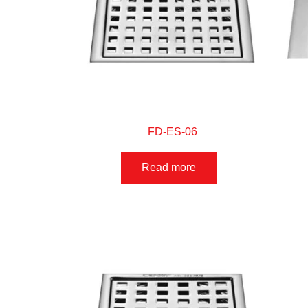
FD-ES-06
Read more