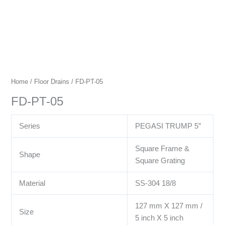
Home
/
Floor Drains
/ FD-PT-05
FD-PT-05
Series
PEGASI TRUMP 5″
Square Frame &
Shape
Square Grating
Material
SS-304 18/8
127 mm X 127 mm /
Size
5 inch X 5 inch