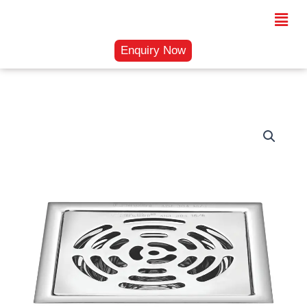
Skip
Menu
to
content
Enquiry Now