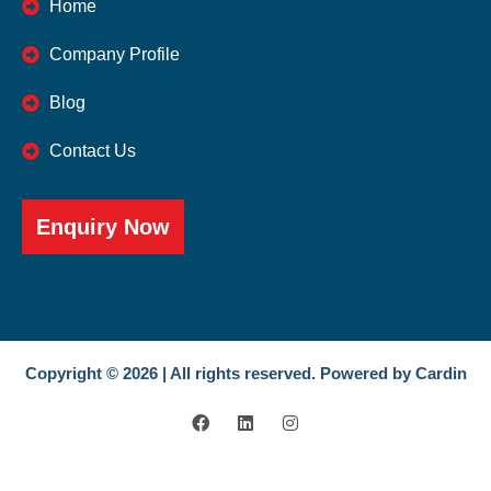
Home
Company Profile
Blog
Contact Us
Enquiry Now
Copyright © 2026 | All rights reserved. Powered by Cardin
F
L
I
a
i
n
c
n
s
e
k
t
b
e
a