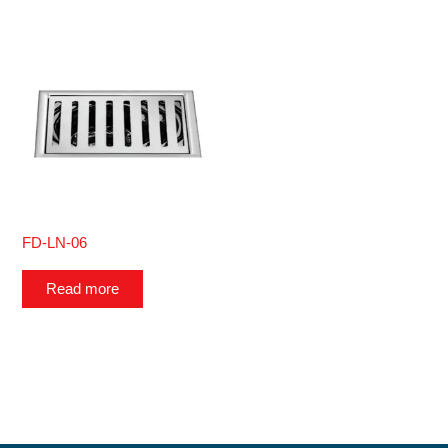
FD-LN-06
Read more