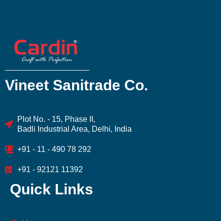
Vineet Sanitrade Co.
Plot No. - 15, Phase II,
Badli Industrial Area, Delhi, India
+91 - 11 - 490 78 292
+91 - 92121 11392
Quick Links