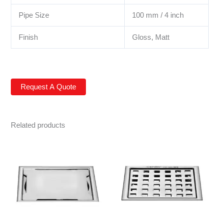
Pipe Size
100 mm / 4 inch
Finish
Gloss, Matt
Related products