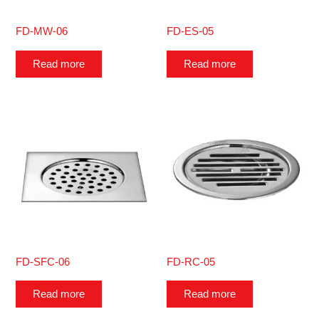
FD-MW-06
FD-ES-05
Read more
Read more
FD-SFC-06
FD-RC-05
Read more
Read more