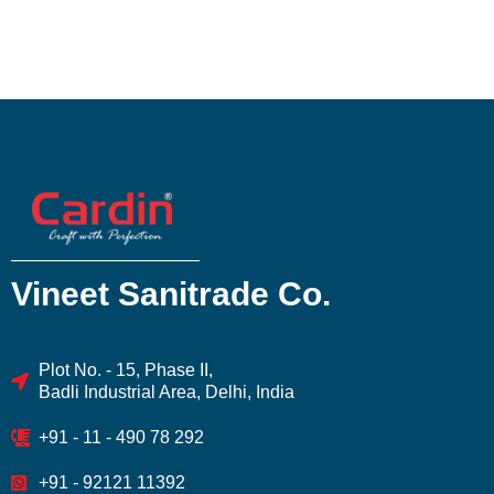
Vineet Sanitrade Co.
Plot No. - 15, Phase II,
Badli Industrial Area, Delhi, India
+91 - 11 - 490 78 292
+91 - 92121 11392