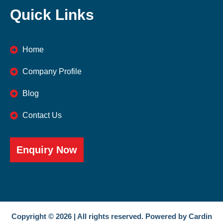
Quick Links
Home
Company Profile
Blog
Contact Us
Enquiry Now
Copyright © 2026 | All rights reserved. Powered by Cardin