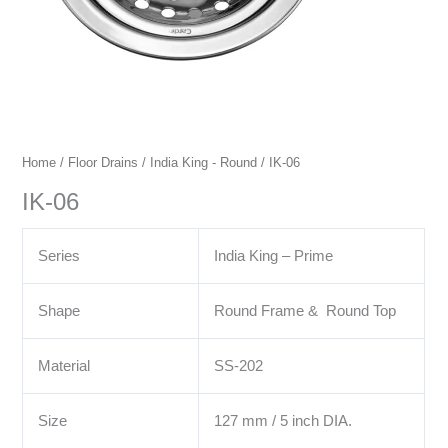
Home
/
Floor Drains
/
India King - Round
/ IK-06
IK-06
Series
India King – Prime
Shape
Round Frame & Round Top
Material
SS-202
Size
127 mm / 5 inch DIA.