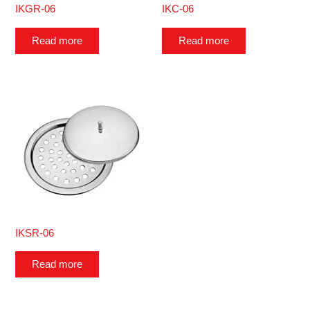
IKGR-06
IKC-06
Read more
Read more
IKSR-06
Read more