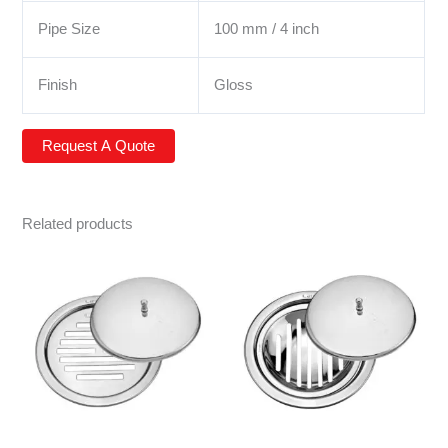
Pipe Size
100 mm / 4 inch
Finish
Gloss
Related products