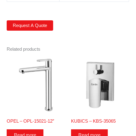
Related products
OPEL – OPL-15021-12″
KUBICS – KBS-35065
Read more
Read more