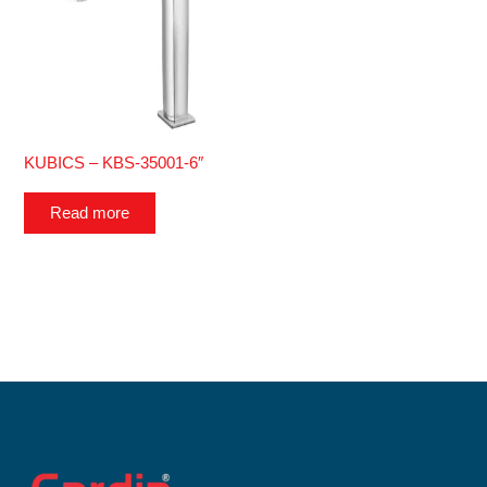
KUBICS – KBS-35001-6″
Read more