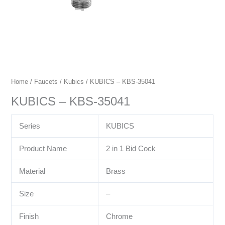
Home
/
Faucets
/
Kubics
/ KUBICS – KBS-35041
KUBICS – KBS-35041
Series
KUBICS
Product Name
2 in 1 Bid Cock
Material
Brass
Size
–
Finish
Chrome