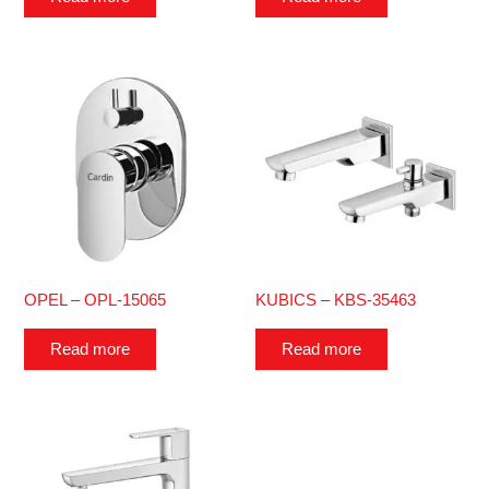
OPEL – OPL-15065
KUBICS – KBS-35463
Read more
Read more