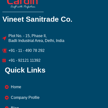
Vineet Sanitrade Co.
Plot No. - 15, Phase II,
Badli Industrial Area, Delhi, India
+91 - 11 - 490 78 292
+91 - 92121 11392
Quick Links
Home
Company Profile