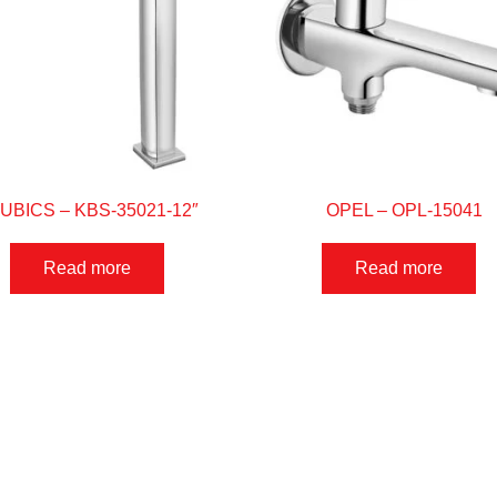
UBICS – KBS-35021-12″
OPEL – OPL-15041
Read more
Read more