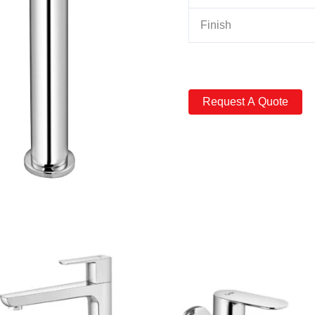
Finish