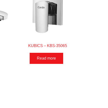
KUBICS – KBS-35065
Read more