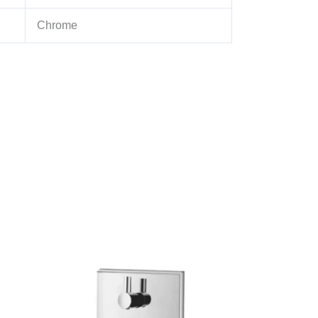
Chrome