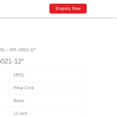
Enquiry Now
EL – OPL-15021-12″
021-12″
OPEL
Pillar Cock
Brass
12 inch