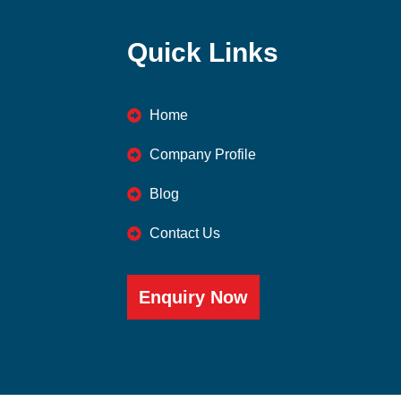
Quick Links
Home
Company Profile
Blog
Contact Us
Enquiry Now