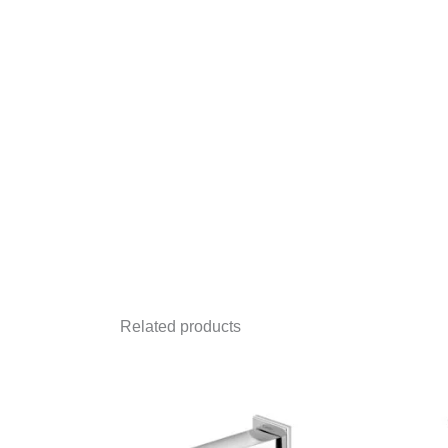
Related products