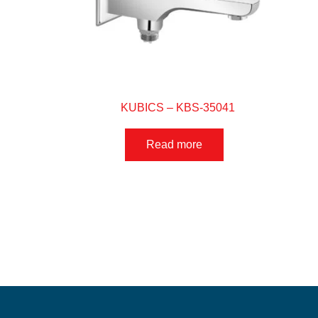
KUBICS – KBS-35041
Read more