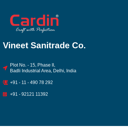
Vineet Sanitrade Co.
Plot No. - 15, Phase II,
Badli Industrial Area, Delhi, India
+91 - 11 - 490 78 292
+91 - 92121 11392