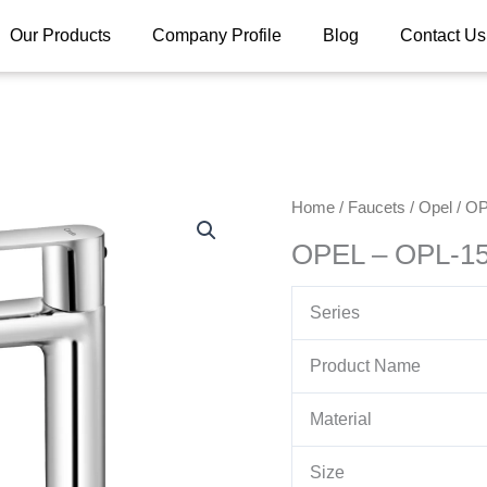
Our Products
Company Profile
Blog
Contact Us
Home
/
Faucets
/
Opel
/ OP
OPEL – OPL-15
Series
Product Name
Material
Size