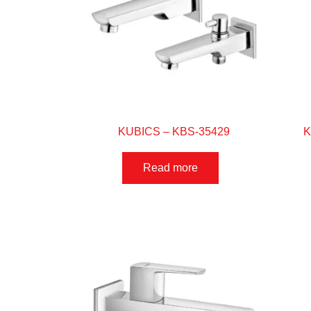
KUBICS – KBS-35429
K
Read more