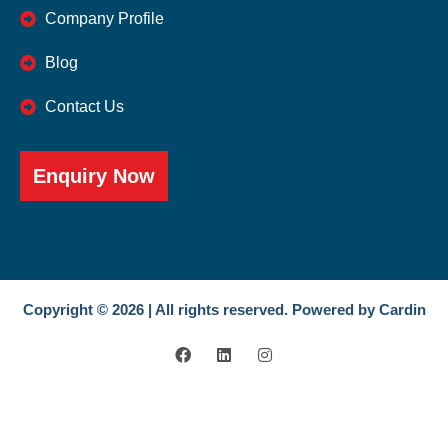
Company Profile
Blog
Contact Us
Enquiry Now
Copyright © 2026 | All rights reserved. Powered by Cardin
F
L
I
a
i
n
c
n
s
e
k
t
b
e
a
o
d
g
o
i
r