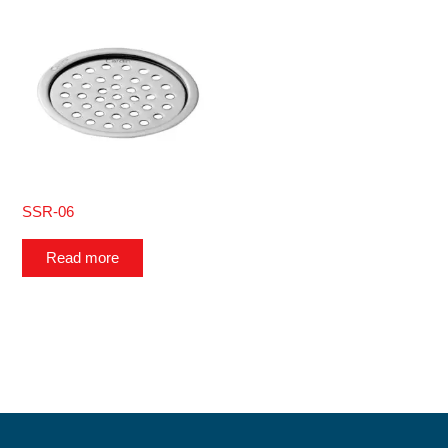
SSR-06
Read more