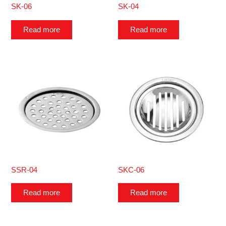
SK-06
SK-04
Read more
Read more
SSR-04
SKC-06
Read more
Read more