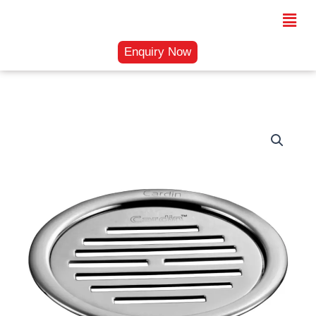
Skip
Menu
to
content
Enquiry Now