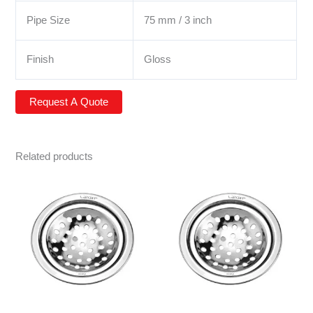
Pipe Size
75 mm / 3 inch
Finish
Gloss
Related products