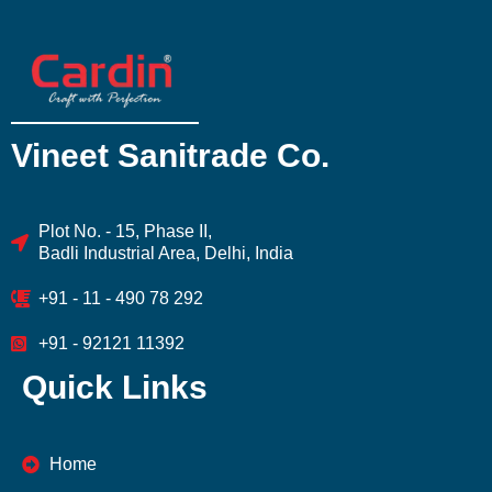
Vineet Sanitrade Co.
Plot No. - 15, Phase II,
Badli Industrial Area, Delhi, India
+91 - 11 - 490 78 292
+91 - 92121 11392
Quick Links
Home