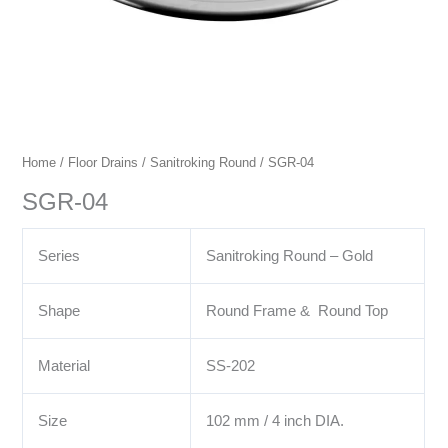
Home
/
Floor Drains
/
Sanitroking Round
/ SGR-04
SGR-04
Series
Sanitroking Round – Gold
Shape
Round Frame & Round Top
Material
SS-202
Size
102 mm / 4 inch DIA.