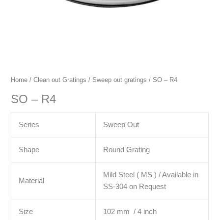
Home
/
Clean out Gratings
/
Sweep out gratings
/ SO – R4
SO – R4
Series
Sweep Out
Shape
Round Grating
Mild Steel ( MS ) / Available in
Material
SS-304 on Request
Size
102 mm / 4 inch