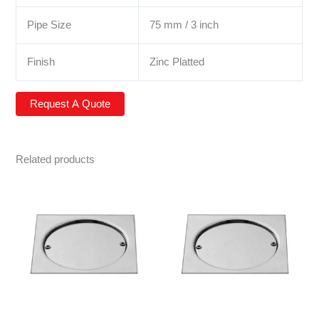
Pipe Size
75 mm / 3 inch
Finish
Zinc Platted
Related products