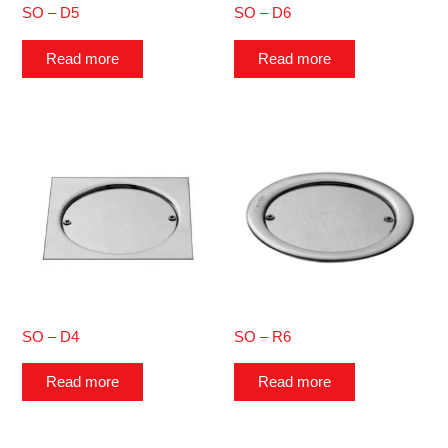
SO – D5
SO – D6
Read more
Read more
SO – D4
SO – R6
Read more
Read more