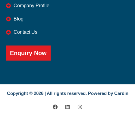
Company Profile
Blog
Contact Us
Enquiry Now
Copyright © 2026 | All rights reserved. Powered by Cardin
F
L
I
a
i
n
c
n
s
e
k
t
b
e
a
o
d
g
o
i
r