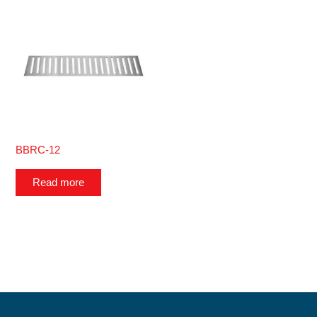
BBRC-12
Read more