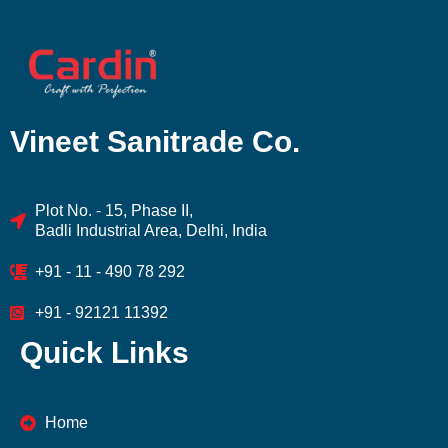
Vineet Sanitrade Co.
Plot No. - 15, Phase II,
Badli Industrial Area, Delhi, India
+91 - 11 - 490 78 292
+91 - 92121 11392
Quick Links
Home