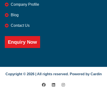
Company Profile
Blog
Contact Us
Enquiry Now
Copyright © 2026 | All rights reserved. Powered by Cardin
F
L
I
a
i
n
c
n
s
e
k
t
b
e
a
o
d
g
o
i
r