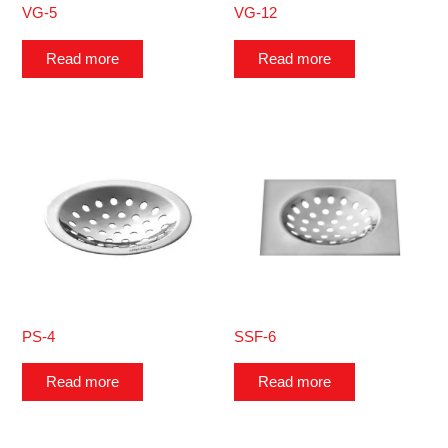
VG-5
VG-12
Read more
Read more
PS-4
SSF-6
Read more
Read more