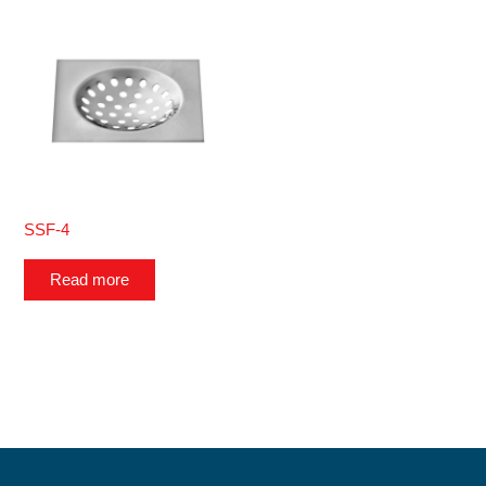
SSF-4
Read more