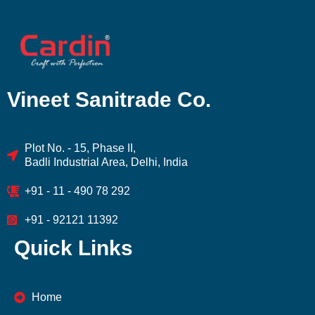
Vineet Sanitrade Co.
Plot No. - 15, Phase II,
Badli Industrial Area, Delhi, India
+91 - 11 - 490 78 292
+91 - 92121 11392
Quick Links
Home