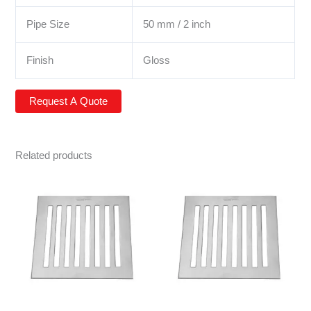
Pipe Size
50 mm / 2 inch
Finish
Gloss
Related products