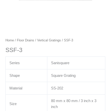
Home
/
Floor Drains
/
Vertical Gratings
/ SSF-3
SSF-3
Series
Sanisquare
Shape
Square Grating
Material
SS-202
80 mm x 80 mm / 3 inch x 3
Size
inch