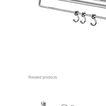
Related products