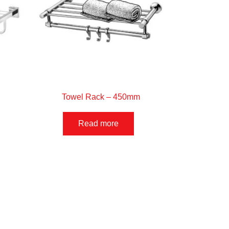
Towel Rack – 450mm
Read more