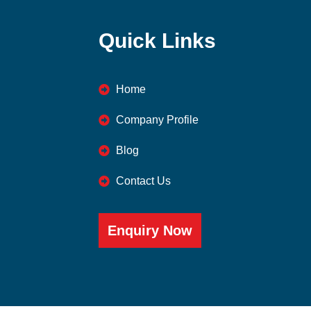
Quick Links
Home
Company Profile
Blog
Contact Us
Enquiry Now