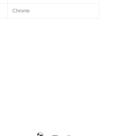
Chrome