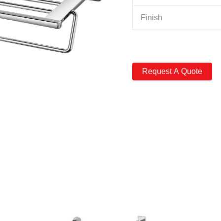
Finish