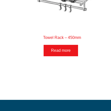
Towel Rack – 450mm
Read more