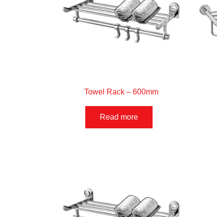
Towel Rack – 600mm
Read more