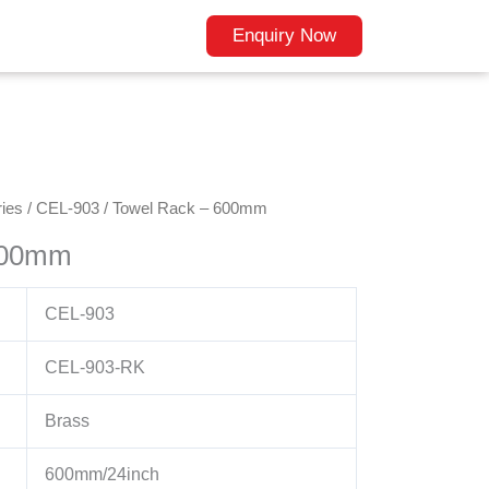
Enquiry Now
ies
/
CEL-903
/ Towel Rack – 600mm
600mm
CEL-903
CEL-903-RK
Brass
600mm/24inch