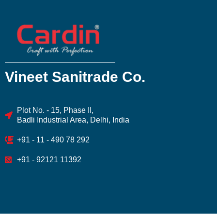
Vineet Sanitrade Co.
Plot No. - 15, Phase II,
Badli Industrial Area, Delhi, India
+91 - 11 - 490 78 292
+91 - 92121 11392