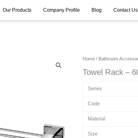
Our Products
Company Profile
Blog
Contact Us
Home
/
Bathroom Accessor
Towel Rack – 
Series
Code
Material
Size