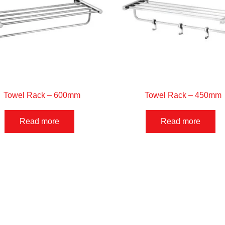
Towel Rack – 600mm
Towel Rack – 450mm
Read more
Read more