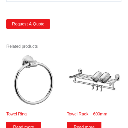
Related products
Towel Ring
Towel Rack – 600mm
Read more
Read more