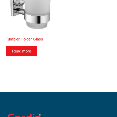
Tumbler Holder Glass
Read more