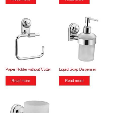
Paper Holder without Cutter
Liquid Soap Dispenser
Read more
Read more