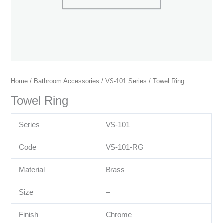
Home
/
Bathroom Accessories
/
VS-101 Series
/ Towel Ring
Towel Ring
Series
VS-101
Code
VS-101-RG
Material
Brass
Size
–
Finish
Chrome