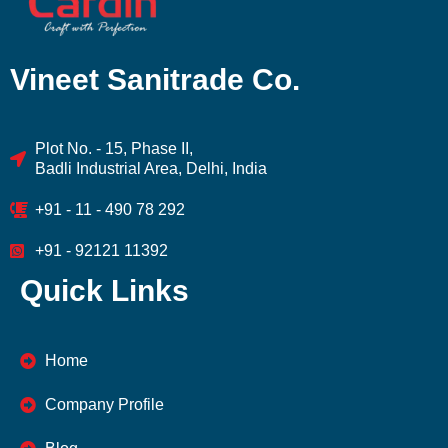
Vineet Sanitrade Co.
Plot No. - 15, Phase II,
Badli Industrial Area, Delhi, India
+91 - 11 - 490 78 292
+91 - 92121 11392
Quick Links
Home
Company Profile