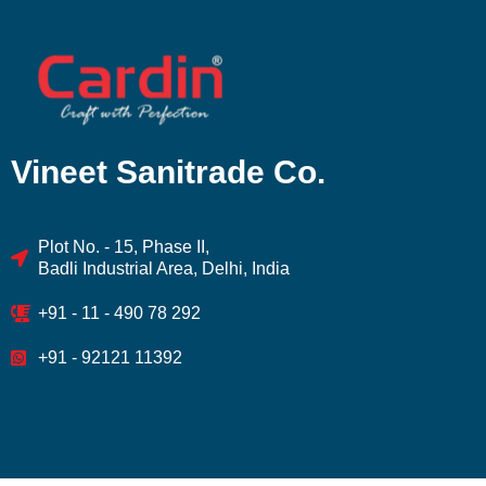
Vineet Sanitrade Co.
Plot No. - 15, Phase II,
Badli Industrial Area, Delhi, India
+91 - 11 - 490 78 292
+91 - 92121 11392