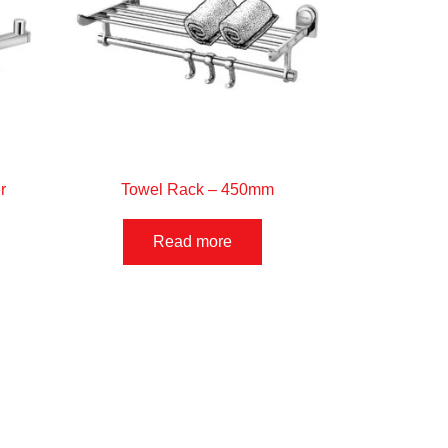
r
Towel Rack – 450mm
Read more