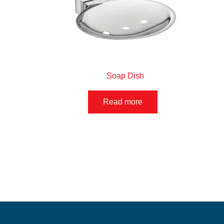
Soap Dish
Read more