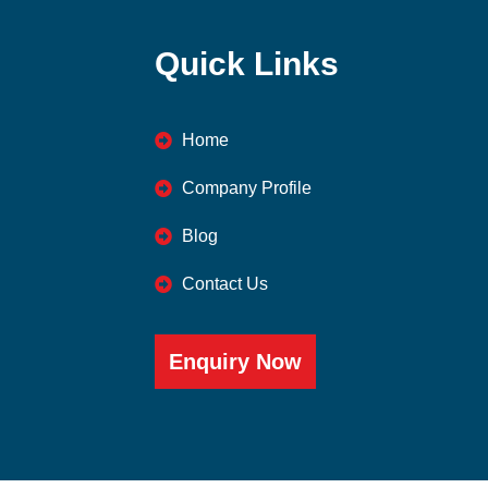
Quick Links
Home
Company Profile
Blog
Contact Us
Enquiry Now