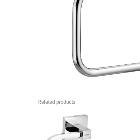
Related products