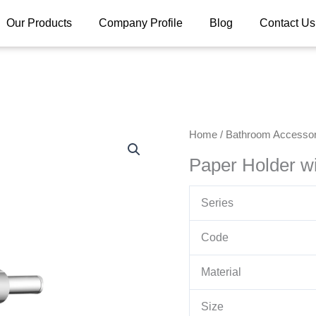
Our Products
Company Profile
Blog
Contact Us
Home
/
Bathroom Accessor
Paper Holder wi
Series
Code
Material
Size