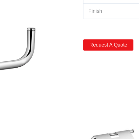
Finish