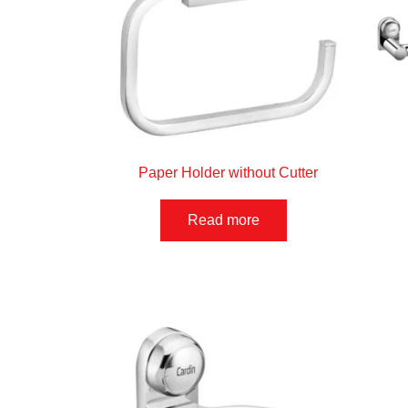
Paper Holder without Cutter
Read more