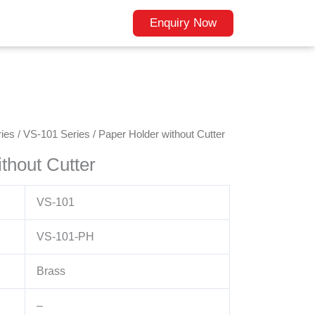
Enquiry Now
ies
/
VS-101 Series
/ Paper Holder without Cutter
thout Cutter
VS-101
VS-101-PH
Brass
–