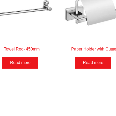
Towel Rod- 450mm
Paper Holder with Cuttte
Read more
Read more