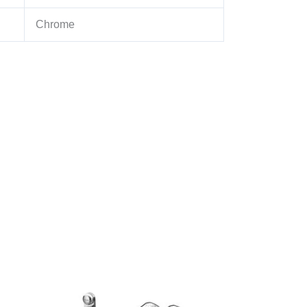
Chrome