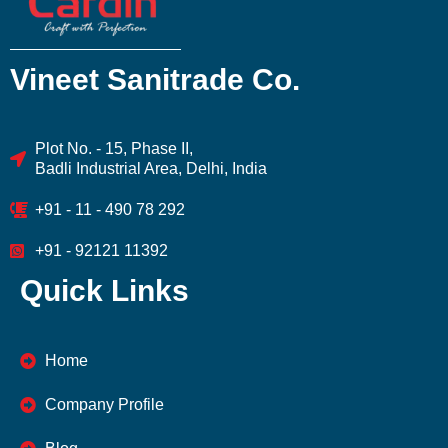
Vineet Sanitrade Co.
Plot No. - 15, Phase II,
Badli Industrial Area, Delhi, India
+91 - 11 - 490 78 292
+91 - 92121 11392
Quick Links
Home
Company Profile