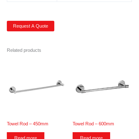
Related products
Towel Rod – 450mm
Towel Rod – 600mm
Read more
Read more