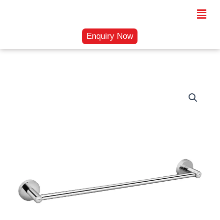
Skip
Menu
to
content
Enquiry Now