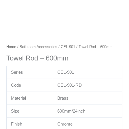
Home
/
Bathroom Accessories
/
CEL-901
/ Towel Rod – 600mm
Towel Rod – 600mm
Series
CEL-901
Code
CEL-901-RD
Material
Brass
Size
600mm/24inch
Finish
Chrome