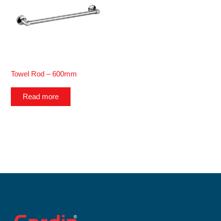
Towel Rod – 600mm
Read more