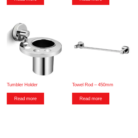
Tumbler Holder
Towel Rod – 450mm
Read more
Read more