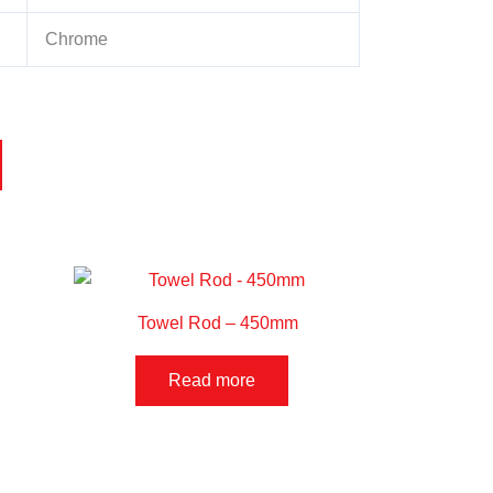
Chrome
Towel Rod – 450mm
Read more