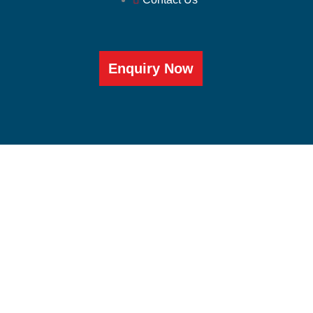
Enquiry Now