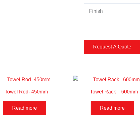
Finish
Towel Rod- 450mm
Towel Rack – 600mm
Read more
Read more