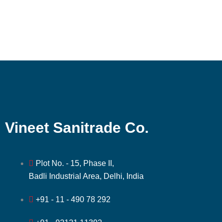
Vineet Sanitrade Co.
Plot No. - 15, Phase II,
Badli Industrial Area, Delhi, India
+91 - 11 - 490 78 292