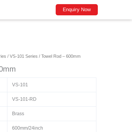
Enquiry Now
ies
/
VS-101 Series
/ Towel Rod – 600mm
00mm
VS-101
VS-101-RD
Brass
600mm/24inch