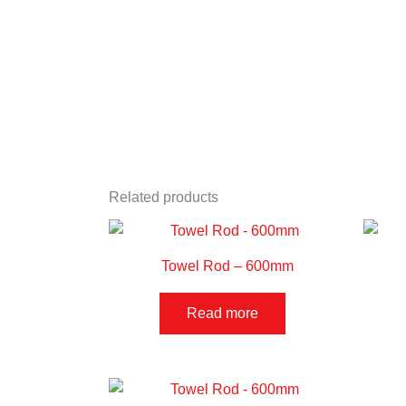
Related products
Towel Rod – 600mm
Read more