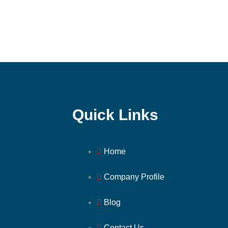
Quick Links
Home
Company Profile
Blog
Contact Us