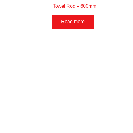
Towel Rod – 600mm
Read more