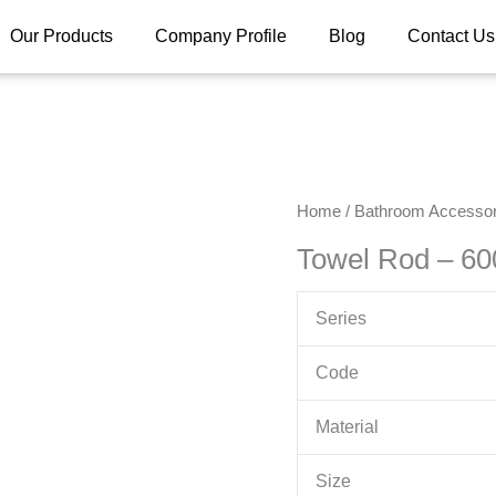
Our Products
Company Profile
Blog
Contact Us
Home
/
Bathroom Accessor
Towel Rod – 6
Series
Code
Material
Size