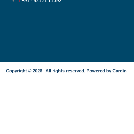
+91 - 92121 11392
Copyright © 2026 | All rights reserved. Powered by Cardin
Get In Touch
Name
Email