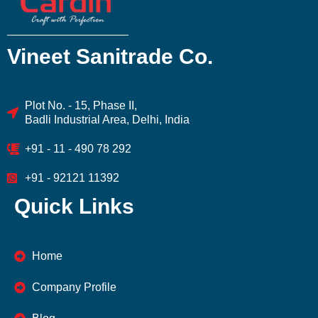
Vineet Sanitrade Co.
Plot No. - 15, Phase II,
Badli Industrial Area, Delhi, India
+91 - 11 - 490 78 292
+91 - 92121 11392
Quick Links
Home
Company Profile