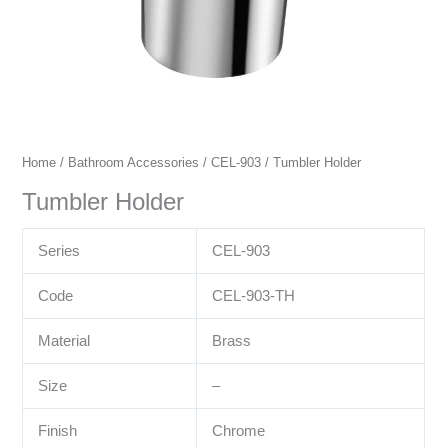
Home
/
Bathroom Accessories
/
CEL-903
/ Tumbler Holder
Tumbler Holder
Series
CEL-903
Code
CEL-903-TH
Material
Brass
Size
–
Finish
Chrome