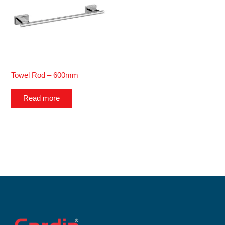
Towel Rod – 600mm
Read more