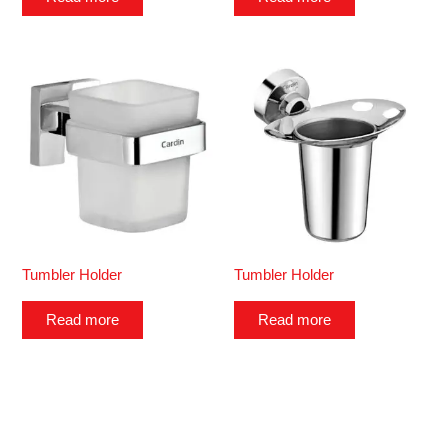
Tumbler Holder
Tumbler Holder
Read more
Read more