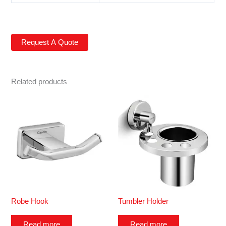
Related products
Robe Hook
Tumbler Holder
Read more
Read more