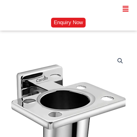
Skip
Menu
to
content
Enquiry Now