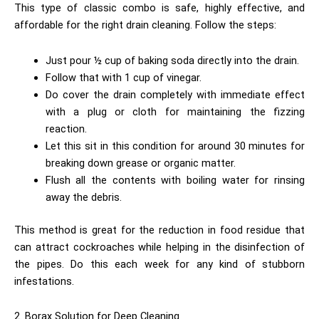
This type of classic combo is safe, highly effective, and
affordable for the right drain cleaning. Follow the steps:
Just pour ½ cup of baking soda directly into the drain.
Follow that with 1 cup of vinegar.
Do cover the drain completely with immediate effect
with a plug or cloth for maintaining the fizzing
reaction.
Let this sit in this condition for around 30 minutes for
breaking down grease or organic matter.
Flush all the contents with boiling water for rinsing
away the debris.
This method is great for the reduction in food residue that
can attract cockroaches while helping in the disinfection of
the pipes. Do this each week for any kind of stubborn
infestations.
2. Borax Solution for Deep Cleaning