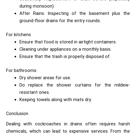
during monsoon)
After Rains: Inspecting of the basement plus the
ground-floor drains for the entry rounds.
For kitchens
Ensure that food is stored in airtight containers.
Cleaning under appliances on a monthly basis.
Ensure that the trash is properly disposed of.
For bathrooms
Dry shower areas for use.
Do replace the shower curtains for the mildew-
resistant ones.
Keeping towels along with mats dry.
Conclusion
Dealing with cockroaches in drains often requires harsh
chemicals, which can lead to expensive services. From the