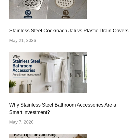
Stainless Steel Cockroach Jali vs Plastic Drain Covers
May 21, 2026
Why Stainless Steel Bathroom Accessories Are a
Smart Investment?
May 7, 2026