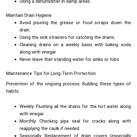
Using a dehumidifier in damp areas.
Maintain Drain Hygiene
Avoid pouring the grease or food scraps down the
drain.
Using the sink strainers for catching the drains.
Cleaning drains on a weekly basis with baking soda
along with vinegar.
Never leave that standing water for sinks or tubs
Maintenance Tips for Long-Term Protection
Prevention of the ongoing process. Building these types of
habits:
Weekly: Flushing all the drains for the hot water along
with vinegar.
Monthly: Checking pipe seal for cracks along with
reapplying the caulk if needed.
Seasonally: Replacement of drain covers (especially