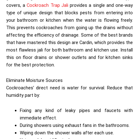
covers, a
Cockroach Trap Jali
provides a single and one-way
type of unique design that blocks pests from entering into
your bathroom or kitchen when the water is flowing freely.
This prevents cockroaches from going up the drains without
affecting the efficiency of drainage. Some of the best brands
that have mastered this design are Cardin, which provides the
most flawless jali for both bathroom and kitchen use. Install
this on floor drains or shower outlets and for kitchen sinks
for the best protection.
Eliminate Moisture Sources
Cockroaches’ direct need is water for survival. Reduce that
humidity part by:
Fixing any kind of leaky pipes and faucets with
immediate effect.
During showers using exhaust fans in the bathrooms.
Wiping down the shower walls after each use.