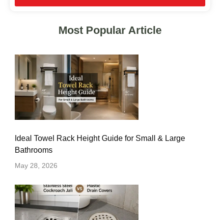
Most Popular Article
Ideal Towel Rack Height Guide for Small & Large
Bathrooms
May 28, 2026