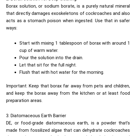
Borax solution, or sodium borate, is a purely natural mineral
that directly damages exoskeletons of cockroaches and also
acts as a stomach poison when ingested. Use that in safer
ways:
Start with mixing 1 tablespoon of borax with around 1
cup of warm water.
Pour the solution into the drain.
Let that sit for the full night.
Flush that with hot water for the morning.
Important: Keep that borax far away from pets and children,
and keep the borax away from the kitchen or at least food
preparation areas.
3. Diatomaceous Earth Barrier
DE, or food-grade diatomaceous earth, is a powder that’s
made from fossilized algae that can dehydrate cockroaches