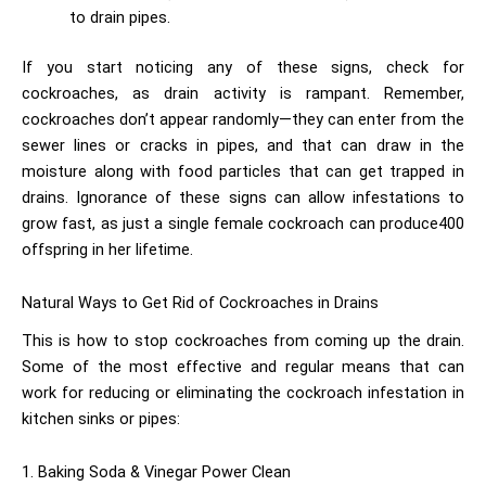
to drain pipes.
If you start noticing any of these signs, check for
cockroaches, as drain activity is rampant. Remember,
cockroaches don’t appear randomly—they can enter from the
sewer lines or cracks in pipes, and that can draw in the
moisture along with food particles that can get trapped in
drains. Ignorance of these signs can allow infestations to
grow fast, as just a single female cockroach can produce400
offspring in her lifetime.
Natural Ways to Get Rid of Cockroaches in Drains
This is how to stop cockroaches from coming up the drain.
Some of the most effective and regular means that can
work for reducing or eliminating the cockroach infestation in
kitchen sinks or pipes:
1. Baking Soda & Vinegar Power Clean