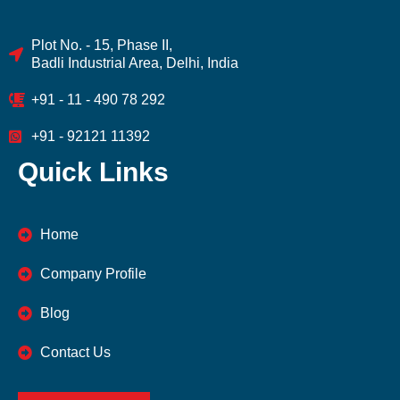
Plot No. - 15, Phase II,
Badli Industrial Area, Delhi, India
+91 - 11 - 490 78 292
+91 - 92121 11392
Quick Links
Home
Company Profile
Blog
Contact Us