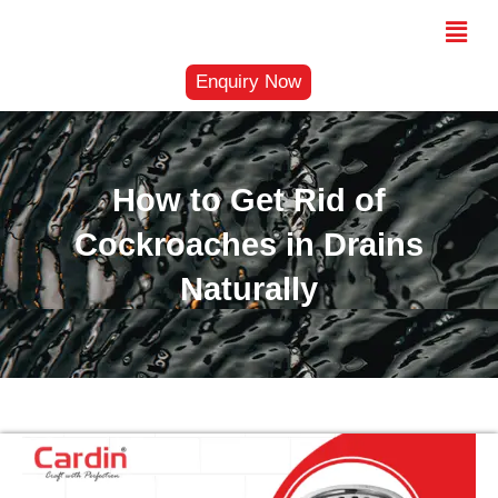
Skip
Menu
to
content
Enquiry Now
How to Get Rid of
Cockroaches in Drains
Naturally