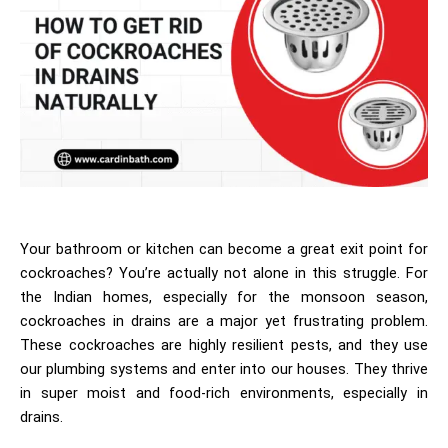
Your bathroom or kitchen can become a great exit point for
cockroaches? You’re actually not alone in this struggle. For
the Indian homes, especially for the monsoon season,
cockroaches in drains
are a major yet frustrating problem.
These cockroaches are highly resilient pests, and they use
our plumbing systems and enter into our houses. They thrive
in super moist and food-rich environments, especially in
drains.