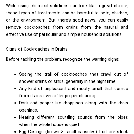
While using chemical solutions can look like a great choice,
these types of treatments can be harmful to pets, children,
or the environment. But there’s good news: you can easily
remove cockroaches from drains
from the natural and
effective use of particular and simple household solutions.
Signs of Cockroaches in Drains
Before tackling the problem, recognize the warning signs:
Seeing the trail of cockroaches that crawl out of
shower drains or sinks, generally in the nighttime.
Any kind of unpleasant and musty smell that comes
from drains even after proper cleaning.
Dark and pepper-like droppings along with the drain
openings.
Hearing different scuttling sounds from the pipes
when the whole house is quiet.
Egg Casings (brown & small capsules) that are stuck