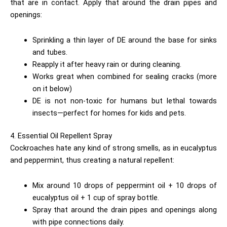
that are in contact. Apply that around the drain pipes and
openings:
Sprinkling a thin layer of DE around the base for sinks
and tubes.
Reapply it after heavy rain or during cleaning.
Works great when combined for sealing cracks (more
on it below)
DE is not non-toxic for humans but lethal towards
insects—perfect for homes for kids and pets.
4. Essential Oil Repellent Spray
Cockroaches hate any kind of strong smells, as in eucalyptus
and peppermint, thus creating a natural repellent:
Mix around 10 drops of peppermint oil + 10 drops of
eucalyptus oil + 1 cup of spray bottle.
Spray that around the drain pipes and openings along
with pipe connections daily.