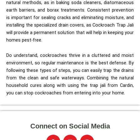
natural methods, as in baking soda cleaners, diatomaceous
earth barriers, and borax treatments. Consistent prevention
is important for sealing cracks and eliminating moisture, and
installing the specialized drain covers, as Cockroach Trap Jali
will provide a permanent solution that will help in keeping your
homes pest-free.
Do understand, cockroaches thrive in a cluttered and moist
environment, so regular maintenance is the best defense. By
following these types of steps, you can easily trap the drains
from the clean and safe waterways. Combining the natural
household cures along with using the trap jali from Cardin,
you can stop cockroaches from entering into your home.
Connect on Social Media