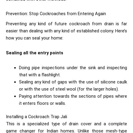
Prevention: Stop Cockroaches from Entering Again
Preventing any kind of future cockroach from drain is far
easier than dealing with any kind of established colony. Here’s
how you can seal your home:
Sealing all the entry points
Doing pipe inspections under the sink and inspecting
that with a flashlight.
Sealing any kind of gaps with the use of silicone caulk
or with the use of steel wool (for the larger holes).
Paying attention towards the sections of pipes where
it enters floors or walls.
Installing a Cockroach Trap Jali
This is a specialized type of drain cover and a complete
game changer for Indian homes. Unlike those mesh-type