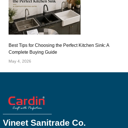
Best Tips for Choosing the Perfect Kitchen Sink: A
Complete Buying Guide
May 4, 2026
Vineet Sanitrade Co.