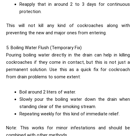
Reapply that in around 2 to 3 days for continuous
protection.
This will not kill any kind of cockroaches along with
preventing the new and major ones from entering.
5. Boiling Water Flush (Temporary Fix)
Pouring boiling water directly in the drain can help in killing
cockroaches if they come in contact, but this is not just a
permanent solution. Use this as a quick fix for cockroach
from drain problems to some extent:
Boil around 2 liters of water.
Slowly pour the boiling water down the drain when
standing clear of the smoking stream.
Repeating weekly for this kind of immediate relief.
Note: This works for minor infestations and should be
combined with other methods.