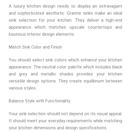
A luxury kitchen design needs to display an extravagant
and sophisticated aesthetic. Granite sinks make an ideal
sink selection for your kitchen. They deliver a high-end
appearance which matches upscale countertops and
luxurious interior design elements.
Match Sink Color and Finish
You should select sink colors which enhance your kitchen
appearance. The neutral color palette which includes black
and grey and metallic shades provides your kitchen
versatile design options. They create equilibrium between
various styles.
Balance Style with Functionality
Your sink selection should not depend on its visual appeal.
It should meet your everyday requirements while matching
your kitchen dimensions and design specifications.