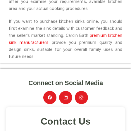
after you examine your requirements, available kitchen
area and your actual cooking procedures.
If you want to purchase kitchen sinks online, you should
first examine the sink details with customer feedback and
the seller’s market standing. Cardin Bath
premium kitchen
sink manufacturers
provide you premium quality and
design sinks, suitable for your overall family uses and
future needs.
Connect on Social Media
F
L
I
a
i
n
c
n
s
e
k
t
b
e
a
Contact Us
o
d
g
o
i
r
k
n
a