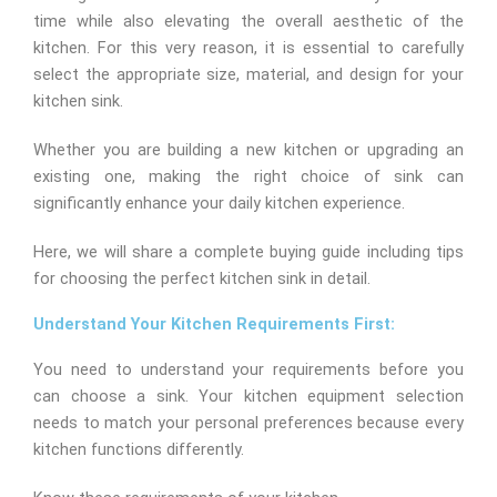
time while also elevating the overall aesthetic of the
kitchen. For this very reason, it is essential to carefully
select the appropriate size, material, and design for your
kitchen sink.
Whether you are building a new kitchen or upgrading an
existing one, making the right choice of sink can
significantly enhance your daily kitchen experience.
Here, we will share a complete buying guide including tips
for choosing the perfect kitchen sink in detail.
Understand Your Kitchen Requirements First:
You need to understand your requirements before you
can choose a sink. Your kitchen equipment selection
needs to match your personal preferences because every
kitchen functions differently.