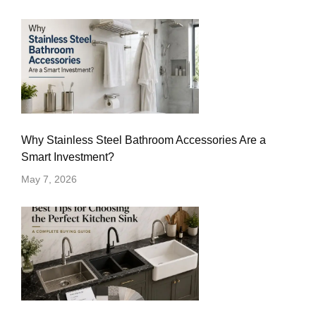
Why Stainless Steel Bathroom Accessories Are a
Smart Investment?
May 7, 2026