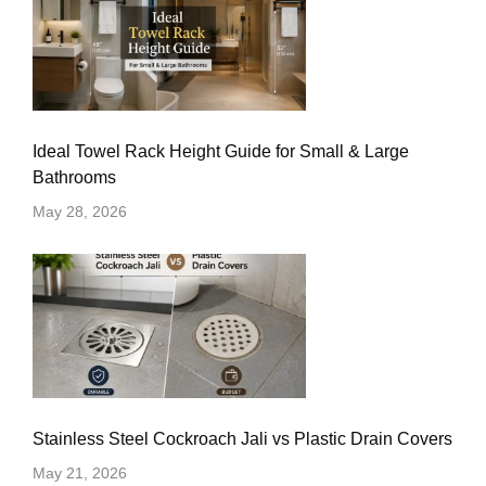
Ideal Towel Rack Height Guide for Small & Large
Bathrooms
May 28, 2026
Stainless Steel Cockroach Jali vs Plastic Drain Covers
May 21, 2026