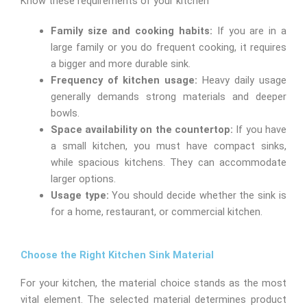
Know these requirements of your kitchen
Family size and cooking habits:
If you are in a
large family or you do frequent cooking, it requires
a bigger and more durable sink.
Frequency of kitchen usage:
Heavy daily usage
generally demands strong materials and deeper
bowls.
Space availability on the countertop:
If you have
a small kitchen, you must have compact sinks,
while spacious kitchens. They can accommodate
larger options.
Usage type:
You should decide whether the sink is
for a home, restaurant, or commercial kitchen.
Choose the Right Kitchen Sink Material
For your kitchen, the material choice stands as the most
vital element. The selected material determines product