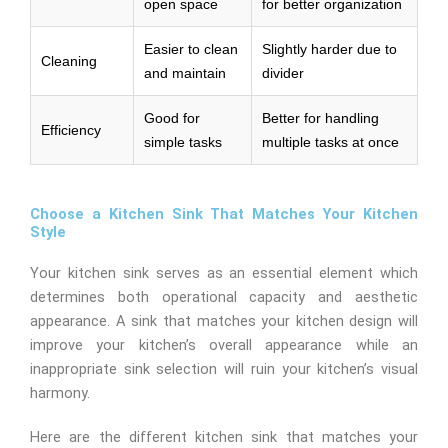
open space
for better organization
Easier to clean
Slightly harder due to
Cleaning
and maintain
divider
Good for
Better for handling
Efficiency
simple tasks
multiple tasks at once
Choose a Kitchen Sink That Matches Your Kitchen
Style
Your kitchen sink serves as an essential element which
determines both operational capacity and aesthetic
appearance. A sink that matches your kitchen design will
improve your kitchen’s overall appearance while an
inappropriate sink selection will ruin your kitchen’s visual
harmony.
Here are the different kitchen sink that matches your