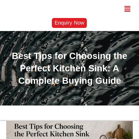
Skip
Menu
to
content
Enquiry Now
Best Tips for Choosing the
Perfect Kitchen Sink: A
Complete Buying Guide