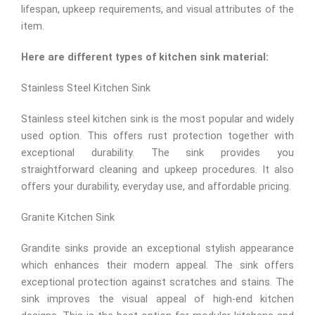
lifespan, upkeep requirements, and visual attributes of the
item.
Here are different types of kitchen sink material:
Stainless Steel Kitchen Sink
Stainless steel kitchen sink is the most popular and widely
used option. This offers rust protection together with
exceptional durability. The sink provides you
straightforward cleaning and upkeep procedures. It also
offers your durability, everyday use, and affordable pricing.
Granite Kitchen Sink
Grandite sinks provide an exceptional stylish appearance
which enhances their modern appeal. The sink offers
exceptional protection against scratches and stains. The
sink improves the visual appeal of high-end kitchen