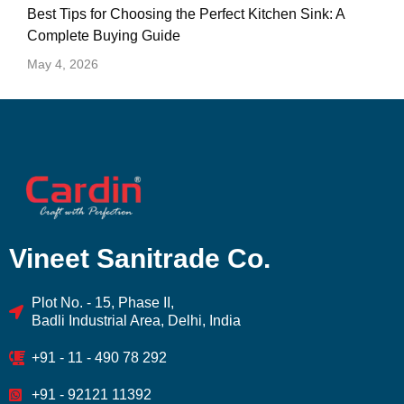
Best Tips for Choosing the Perfect Kitchen Sink: A
Complete Buying Guide
May 4, 2026
Vineet Sanitrade Co.
Plot No. - 15, Phase II,
Badli Industrial Area, Delhi, India
+91 - 11 - 490 78 292
+91 - 92121 11392