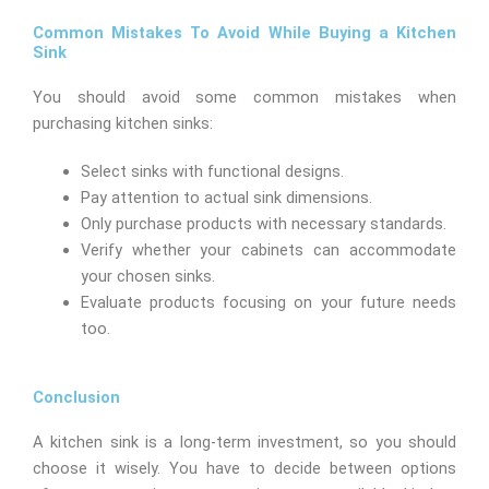
Common Mistakes To Avoid While Buying a Kitchen
Sink
You should avoid some common mistakes when
purchasing kitchen sinks:
Select sinks with functional designs.
Pay attention to actual sink dimensions.
Only purchase products with necessary standards.
Verify whether your cabinets can accommodate
your chosen sinks.
Evaluate products focusing on your future needs
too.
Conclusion
A kitchen sink is a long-term investment, so you should
choose it wisely. You have to decide between options