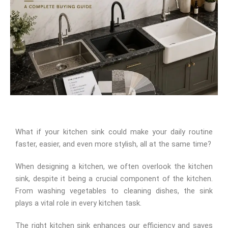
What if your kitchen sink could make your daily routine
faster, easier, and even more stylish, all at the same time?
When designing a kitchen, we often overlook the kitchen
sink, despite it being a crucial component of the kitchen.
From washing vegetables to cleaning dishes, the sink
plays a vital role in every kitchen task.
The right kitchen sink enhances our efficiency and saves