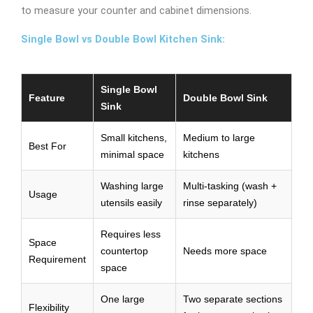
to measure your counter and cabinet dimensions.
Single Bowl vs Double Bowl Kitchen Sink:
Single Bowl
Feature
Double Bowl Sink
Sink
Small kitchens,
Medium to large
Best For
minimal space
kitchens
Washing large
Multi-tasking (wash +
Usage
utensils easily
rinse separately)
Requires less
Space
countertop
Needs more space
Requirement
space
One large
Two separate sections
Flexibility