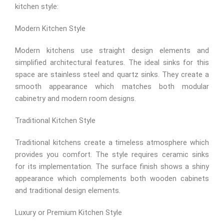
kitchen style:
Modern Kitchen Style
Modern kitchens use straight design elements and
simplified architectural features. The ideal sinks for this
space are stainless steel and quartz sinks. They create a
smooth appearance which matches both modular
cabinetry and modern room designs.
Traditional Kitchen Style
Traditional kitchens create a timeless atmosphere which
provides you comfort. The style requires ceramic sinks
for its implementation. The surface finish shows a shiny
appearance which complements both wooden cabinets
and traditional design elements.
Luxury or Premium Kitchen Style