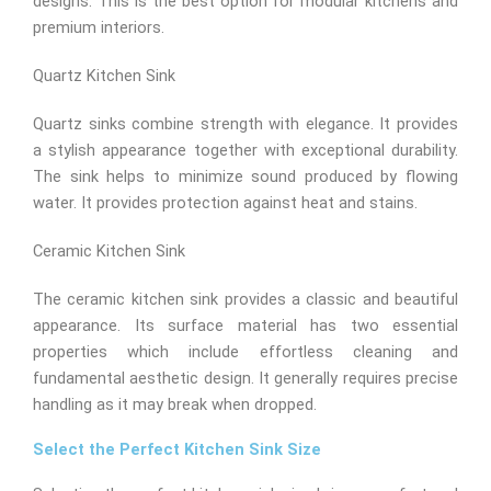
designs. This is the best option for modular kitchens and
premium interiors.
Quartz Kitchen Sink
Quartz sinks combine strength with elegance. It provides
a stylish appearance together with exceptional durability.
The sink helps to minimize sound produced by flowing
water. It provides protection against heat and stains.
Ceramic Kitchen Sink
The ceramic kitchen sink provides a classic and beautiful
appearance. Its surface material has two essential
properties which include effortless cleaning and
fundamental aesthetic design. It generally requires precise
handling as it may break when dropped.
Select the Perfect Kitchen Sink Size