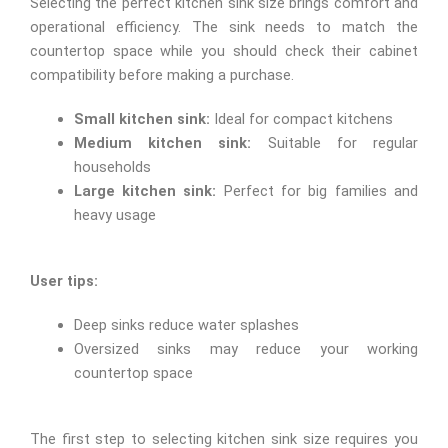
Selecting the perfect kitchen sink size brings comfort and
operational efficiency. The sink needs to match the
countertop space while you should check their cabinet
compatibility before making a purchase.
Small kitchen sink:
Ideal for compact kitchens
Medium kitchen sink:
Suitable for regular
households
Large kitchen sink:
Perfect for big families and
heavy usage
User tips:
Deep sinks reduce water splashes
Oversized sinks may reduce your working
countertop space
The first step to selecting kitchen sink size requires you