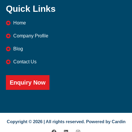
Quick Links
Home
Company Profile
Blog
Contact Us
Enquiry Now
Copyright © 2026 | All rights reserved. Powered by Cardin
F
L
I