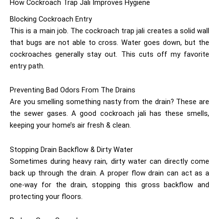
How Cockroach Trap Jali Improves Hygiene
Blocking Cockroach Entry
This is a main job. The cockroach trap jali creates a solid wall
that bugs are not able to cross. Water goes down, but the
cockroaches generally stay out. This cuts off my favorite
entry path.
Preventing Bad Odors From The Drains
Are you smelling something nasty from the drain? These are
the sewer gases. A good cockroach jali has these smells,
keeping your home’s air fresh & clean.
Stopping Drain Backflow & Dirty Water
Sometimes during heavy rain, dirty water can directly come
back up through the drain. A proper flow drain can act as a
one-way for the drain, stopping this gross backflow and
protecting your floors.