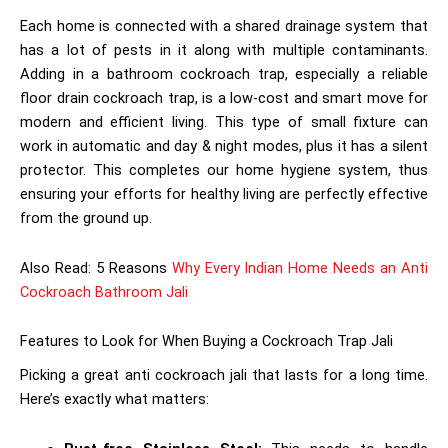
Each home is connected with a shared drainage system that
has a lot of pests in it along with multiple contaminants.
Adding in a bathroom cockroach trap, especially a reliable
floor drain cockroach trap, is a low-cost and smart move for
modern and efficient living. This type of small fixture can
work in automatic and day & night modes, plus it has a silent
protector. This completes our home hygiene system, thus
ensuring your efforts for healthy living are perfectly effective
from the ground up.
Also Read: 5 Reasons
Why Every Indian Home Needs an Anti
Cockroach Bathroom Jali
Features to Look for When Buying a Cockroach Trap Jali
Picking a great anti cockroach jali
that lasts for a long time.
Here’s exactly what matters: