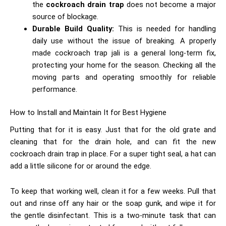
the
cockroach drain trap
does not become a major
source of blockage.
Durable Build Quality:
This is needed for handling
daily use without the issue of breaking. A properly
made cockroach trap jali is a general long-term fix,
protecting your home for the season. Checking all the
moving parts and operating smoothly for reliable
performance.
How to Install and Maintain It for Best Hygiene
Putting that for it is easy. Just that for the old grate and
cleaning that for the drain hole, and can fit the new
cockroach drain trap in place. For a super tight seal, a hat can
add a little silicone for or around the edge.
To keep that working well, clean it for a few weeks. Pull that
out and rinse off any hair or the soap gunk, and wipe it for
the gentle disinfectant. This is a two-minute task that can