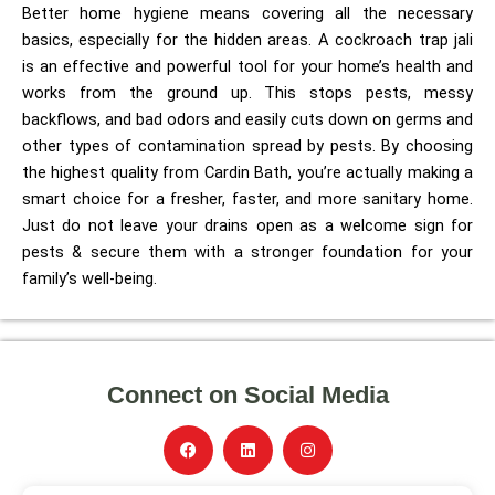
Better home hygiene means covering all the necessary
basics, especially for the hidden areas. A cockroach trap jali
is an effective and powerful tool for your home’s health and
works from the ground up. This stops pests, messy
backflows, and bad odors and easily cuts down on germs and
other types of contamination spread by pests. By choosing
the highest quality from Cardin Bath, you’re actually making a
smart choice for a fresher, faster, and more sanitary home.
Just do not leave your drains open as a welcome sign for
pests & secure them with a stronger foundation for your
family’s well-being.
Connect on Social Media
F
L
I
a
i
n
c
n
s