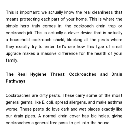
This is important; we actually know the real cleanliness that
means protecting each part of your home. This is where the
simple hero truly comes in: the cockroach drain trap
or
cockroach jali. This is actually a clever device that is actually
a household cockroach shield, blocking all the pests where
they exactly try to enter. Let’s see how this type of small
upgrade makes a massive difference for the health of your
family.
The Real Hygiene Threat: Cockroaches and Drain
Pathways
Cockroaches are dirty pests. These carry some of the most
general germs, like E. coli, spread allergens, and make asthma
worse. These pests do love dark and wet places exactly like
our drain pipes. A normal drain cover has big holes, giving
cockroaches a general free pass to get into the house.