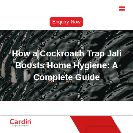
Skip
Menu
to
content
Enquiry Now
How a Cockroach Trap Jali
Boosts Home Hygiene: A
Complete Guide