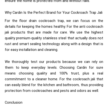
ensure the home is protected from and without falls.
Why Cardin Is the Perfect Brand for Your Cockroach Trap Jali
For the floor drain cockroach trap, we can focus on the
details for keeping the homes healthy. For the anti cockroach
jali
products that are made for care. We use the highest
quality premium-quality stainless steel that actually does not
rust and smart sealing technology along with a design that is
for easy installation and cleaning.
We thoroughly test our products because we can rely on
them to keep everyday levels. Choosing Cardin for sure
means choosing quality and 100% trust, plus a real
commitment to a cleaner home. For the cockroach jali
that
can easily blend for the kitchen and bathroom, thus providing
protection from cockroaches and pests and odors as well.
Conclusion