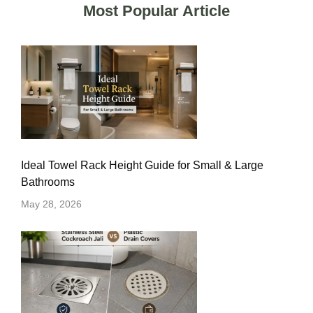
Most Popular Article
Ideal Towel Rack Height Guide for Small & Large
Bathrooms
May 28, 2026