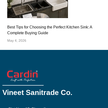
Best Tips for Choosing the Perfect Kitchen Sink: A
Complete Buying Guide
May 4, 2026
Vineet Sanitrade Co.