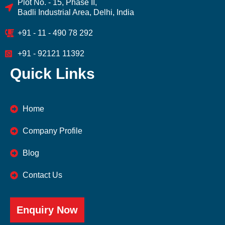
Plot No. - 15, Phase II,
Badli Industrial Area, Delhi, India
+91 - 11 - 490 78 292
+91 - 92121 11392
Quick Links
Home
Company Profile
Blog
Contact Us
Enquiry Now