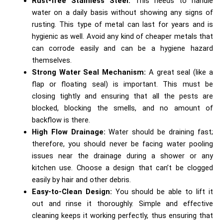
Rust-free Stainless Steel:
This needs to handle
water on a daily basis without showing any signs of
rusting. This type of metal can last for years and is
hygienic as well. Avoid any kind of cheaper metals that
can corrode easily and can be a hygiene hazard
themselves.
Strong Water Seal Mechanism:
A great seal (like a
flap or floating seal) is important. This must be
closing tightly and ensuring that all the pests are
blocked, blocking the smells, and no amount of
backflow is there.
High Flow Drainage:
Water should be draining fast;
therefore, you should never be facing water pooling
issues near the drainage during a shower or any
kitchen use. Choose a design that can’t be clogged
easily by hair and other debris.
Easy-to-Clean Design:
You should be able to lift it
out and rinse it thoroughly. Simple and effective
cleaning keeps it working perfectly, thus ensuring that