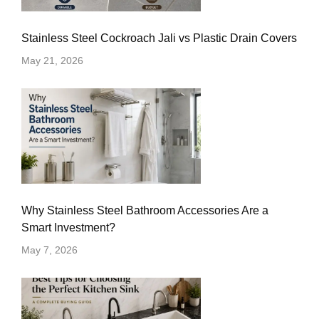
Stainless Steel Cockroach Jali vs Plastic Drain Covers
May 21, 2026
Why Stainless Steel Bathroom Accessories Are a
Smart Investment?
May 7, 2026