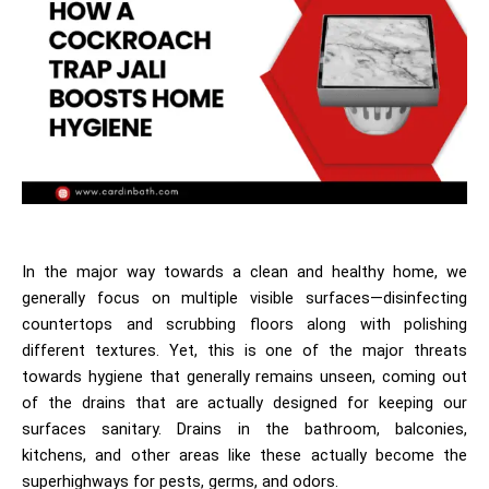
In the major way towards a clean and healthy home, we
generally focus on multiple visible surfaces—disinfecting
countertops and scrubbing floors along with polishing
different textures. Yet, this is one of the major threats
towards hygiene that generally remains unseen, coming out
of the drains that are actually designed for keeping our
surfaces sanitary. Drains in the bathroom, balconies,
kitchens, and other areas like these actually become the
superhighways for pests, germs, and odors.