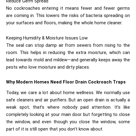
Reduce Germ Spread
No cockroaches entering it means fewer and fewer germs
are coming in. This lowers the risks of bacteria spreading on
your surfaces and floors, making the whole home cleaner.
Keeping Humidity & Moisture Issues Low
The seal can stop damp air from sewers from rising to the
room. This helps in reducing the extra moisture, which can
lead towards mold and mildew—and generally keeps away the
pests who love moisture and dirty places.
Why Modern Homes Need
Floor Drain Cockroach Traps
Today, we care a lot about home wellness. We normally use
safe cleaners and air purifiers. But an open drain is actually a
weak spot; that’s where nobody paid attention. It’s like
completely looking at your main door but forgetting to close
the window, and even though you close the window, some
part of it is still open that you don’t know about.