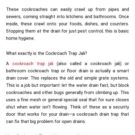
These cockroaches can easily crawl up from pipes and
sewers, coming straight into kitchens and bathrooms. Once
inside, these crawl onto your foods, dishes, and counters.
Stopping them at the drain for just pest control; this is basic
home hygiene.
What exactly is the Cockroach Trap Jali?
A
cockroach trap jali
(also called a cockroach jali) or
bathroom cockroach trap or floor drain is actually a smart
drain cover. This replaces the old and simple grate systems.
This is a job but important: let the water drain fast, but block
cockroaches and other bugs generally from climbing up. This
uses a fine mesh or general special seal that for sure closes
shut when water isn’t flowing. Think of these as a security
door that works for your drain—a cockroach drain trap that
can fix that big problem for open drains.