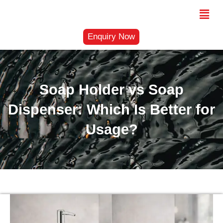
Skip
Menu
to
content
Enquiry Now
Soap Holder vs Soap
Dispenser: Which Is Better for
Usage?