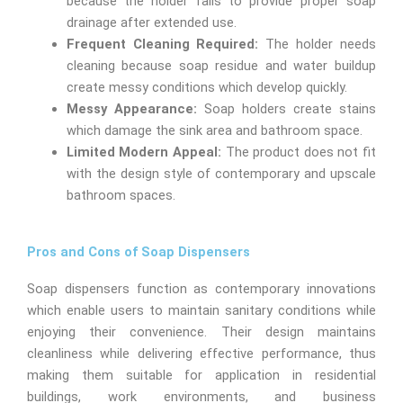
because the holder fails to provide proper soap
drainage after extended use.
Frequent Cleaning Required:
The holder needs
cleaning because soap residue and water buildup
create messy conditions which develop quickly.
Messy Appearance:
Soap holders create stains
which damage the sink area and bathroom space.
Limited Modern Appeal:
The product does not fit
with the design style of contemporary and upscale
bathroom spaces.
Pros and Cons of Soap Dispensers
Soap dispensers function as contemporary innovations
which enable users to maintain sanitary conditions while
enjoying their convenience. Their design maintains
cleanliness while delivering effective performance, thus
making them suitable for application in residential
buildings, work environments, and business