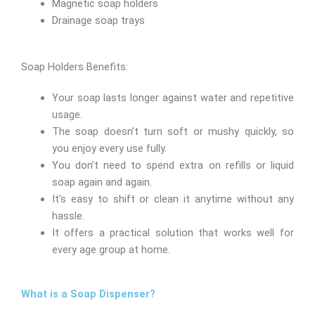
Magnetic soap holders
Drainage soap trays
Soap Holders Benefits:
Your soap lasts longer against water and repetitive
usage.
The soap doesn’t turn soft or mushy quickly, so
you enjoy every use fully.
You don’t need to spend extra on refills or liquid
soap again and again.
It’s easy to shift or clean it anytime without any
hassle.
It offers a practical solution that works well for
every age group at home.
What is a Soap Dispenser?