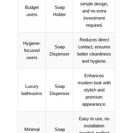
simple design,
Budget
Soap
and no extra
users
Holder
investment
required.
Reduces direct
Hygiene-
Soap
contact, ensures
focused
Dispenser
better cleanliness
users
and hygiene.
Enhances
modern look with
Luxury
Soap
stylish and
bathrooms
Dispenser
premium
appearance.
Easy to use, no
installation
Minimal
Soap