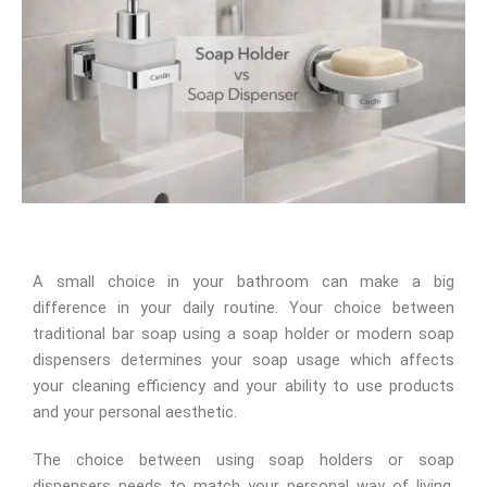
A small choice in your bathroom can make a big
difference in your daily routine. Your choice between
traditional bar soap using a soap holder or modern soap
dispensers determines your soap usage which affects
your cleaning efficiency and your ability to use products
and your personal aesthetic.
The choice between using soap holders or soap
dispensers needs to match your personal way of living.