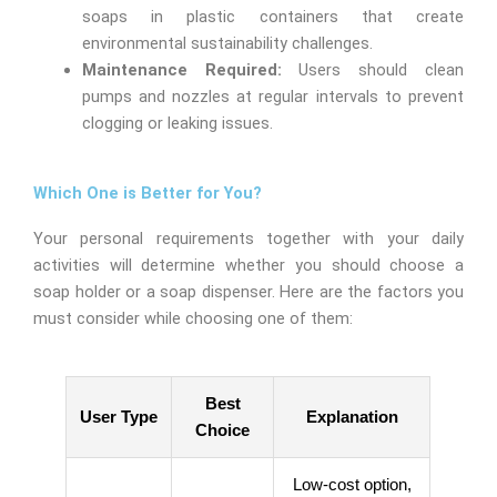
soaps in plastic containers that create
environmental sustainability challenges.
Maintenance Required:
Users should clean
pumps and nozzles at regular intervals to prevent
clogging or leaking issues.
Which One is Better for You?
Your personal requirements together with your daily
activities will determine whether you should choose a
soap holder or a soap dispenser. Here are the factors you
must consider while choosing one of them:
Best
User Type
Explanation
Choice
Low-cost option,