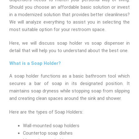
Should you choose an affordable basic solution or invest
in a modernized solution that provides better cleanliness?
We will analyze everything to assist you in selecting the
most suitable option for your restroom space.
Here, we will discuss soap holder vs soap dispenser in
detail that will help you to understand about the best one.
What is a Soap Holder?
A soap holder functions as a basic bathroom tool which
secures a bar of soap in its designated position. It
maintains soap dryness while stopping soap from slipping
and creating clean spaces around the sink and shower.
Here are the types of Soap Holders:
Wall-mounted soap holders
Countertop soap dishes