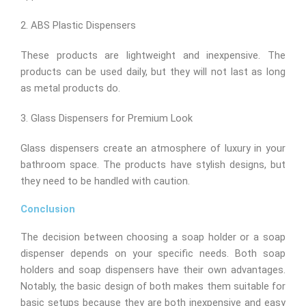
2. ABS Plastic Dispensers
These products are lightweight and inexpensive. The
products can be used daily, but they will not last as long
as metal products do.
3. Glass Dispensers for Premium Look
Glass dispensers create an atmosphere of luxury in your
bathroom space. The products have stylish designs, but
they need to be handled with caution.
Conclusion
The decision between choosing a soap holder or a soap
dispenser depends on your specific needs. Both soap
holders and soap dispensers have their own advantages.
Notably, the basic design of both makes them suitable for
basic setups because they are both inexpensive and easy