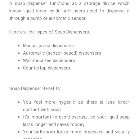
A soap dispenser functions as a storage device which
keeps liquid soap inside until users need to dispense it
through a pump or automatic sensor.
Here are the types of Soap Dispensers:
Manual pump dispensers
Automatic (sensor-based) dispensers
Wall-mounted dispensers
Countertop dispensers
Soap Dispenser Benefits:
You feel more hygienic as there is less direct
contact with soap.
It’s important to avoid overuse, so your liquid soap
lasts longer and saves money.
Your bathroom looks more organized and visually