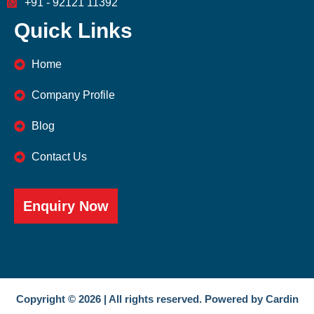
+91 - 92121 11392
Quick Links
Home
Company Profile
Blog
Contact Us
Enquiry Now
Copyright © 2026 | All rights reserved. Powered by Cardin