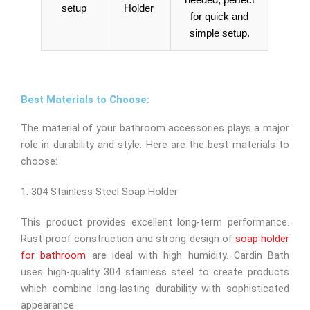
needed, perfect
setup
Holder
for quick and
simple setup.
Best Materials to Choose:
The material of your bathroom accessories plays a major
role in durability and style. Here are the best materials to
choose:
1. 304 Stainless Steel Soap Holder
This product provides excellent long-term performance.
Rust-proof construction and strong design of
soap holder
for bathroom
are ideal with high humidity. Cardin Bath
uses high-quality 304 stainless steel to create products
which combine long-lasting durability with sophisticated
appearance.