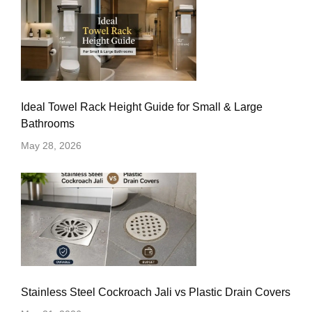
Ideal Towel Rack Height Guide for Small & Large
Bathrooms
May 28, 2026
Stainless Steel Cockroach Jali vs Plastic Drain Covers