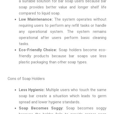
a suitable solution for bar soap users because bar
soap provides better value and longer shelf life
compared to liquid soap.
Low Maintenance:
The system operates without
requiring users to perform any refill tasks or handle
any operational system. The system remains
operational after users perform basic cleaning
tasks.
Eco-Friendly Choice:
Soap holders become eco-
friendly products because bar soaps use less
plastic packaging than other soap types.
Cons of Soap Holders
Less Hygienic:
Multiple users who touch the same
soap bar create a situation which leads to germ
spread and lower hygiene standards.
Soap Becomes Soggy:
Soap becomes soggy