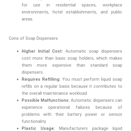
for use in residential spaces, workplace
environments, hotel establishments, and public
areas.
Cons of Soap Dispensers
Higher Initial Cost:
Automatic soap dispensers
cost more than basic soap holders, which makes
them more expensive than standard soap
dispensers.
Requires Refilling:
You must perform liquid soap
refills on a regular basis because it contributes to
the overall maintenance workload.
Possible Malfunctions:
Automatic dispensers can
experience operational failures because of
problems with their battery power or sensor
functionality.
Plastic Usage:
Manufacturers package liquid