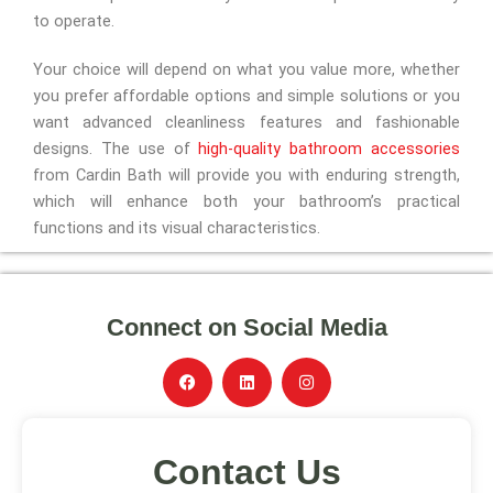
to operate.
Your choice will depend on what you value more, whether
you prefer affordable options and simple solutions or you
want advanced cleanliness features and fashionable
designs. The use of
high-quality bathroom accessories
from Cardin Bath will provide you with enduring strength,
which will enhance both your bathroom’s practical
functions and its visual characteristics.
Connect on Social Media
F
L
I
a
i
n
c
n
s
e
k
t
b
e
a
Contact Us
o
d
g
o
i
r