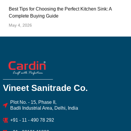
Best Tips for Choosing the Perfect Kitchen Sink: A
Complete Buying Guide
May 4, 2026
Vineet Sanitrade Co.
Plot No. - 15, Phase II,
Badli Industrial Area, Delhi, India
+91 - 11 - 490 78 292