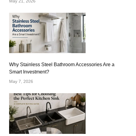
May 21, 2026
Why Stainless Steel Bathroom Accessories Are a
Smart Investment?
May 7, 2026