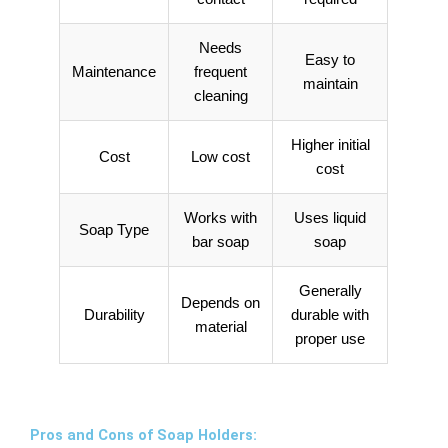
Needs
Easy to
Maintenance
frequent
maintain
cleaning
Higher initial
Cost
Low cost
cost
Works with
Uses liquid
Soap Type
bar soap
soap
Generally
Depends on
Durability
durable with
material
proper use
Pros and Cons of Soap Holders: