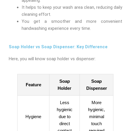
appealing.
It helps to keep your wash area clean, reducing daily
cleaning effort.
You get a smoother and more convenient
handwashing experience every time.
Soap Holder vs Soap Dispenser: Key Difference
Here, you will know soap holder vs dispenser:
Soap
Soap
Feature
Holder
Dispenser
Less
More
hygienic
hygienic,
Hygiene
due to
minimal
direct
touch
contact
required