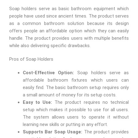
Soap holders serve as basic bathroom equipment which
people have used since ancient times. The product serves
as a common bathroom solution because its design
offers people an affordable option which they can easily
handle. The product provides users with multiple benefits
while also delivering specific drawbacks.
Pros of Soap Holders
Cost-Effective Option:
Soap holders serve as
affordable bathroom fixtures which users can
easily find. The basic bathroom setup requires only
a small amount of money for its setup costs.
Easy to Use:
The product requires no technical
setup which makes it possible to use for all users.
The system allows users to operate it without
learning new skills or putting in any effort.
Supports Bar Soap Usage:
The product provides