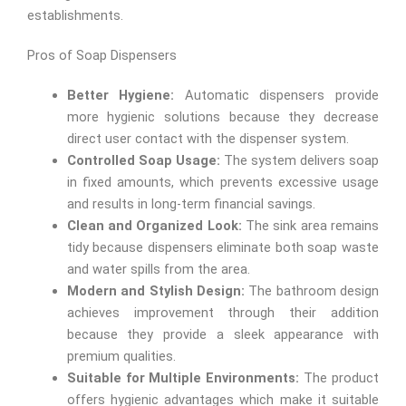
establishments.
Pros of Soap Dispensers
Better Hygiene:
Automatic dispensers provide
more hygienic solutions because they decrease
direct user contact with the dispenser system.
Controlled Soap Usage:
The system delivers soap
in fixed amounts, which prevents excessive usage
and results in long-term financial savings.
Clean and Organized Look:
The sink area remains
tidy because dispensers eliminate both soap waste
and water spills from the area.
Modern and Stylish Design:
The bathroom design
achieves improvement through their addition
because they provide a sleek appearance with
premium qualities.
Suitable for Multiple Environments:
The product
offers hygienic advantages which make it suitable