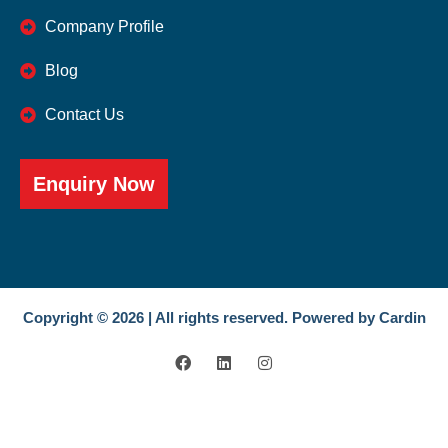
Company Profile
Blog
Contact Us
Enquiry Now
Copyright © 2026 | All rights reserved. Powered by Cardin
F
L
I
a
i
n
c
n
s
e
k
t
b
e
a
o
d
g