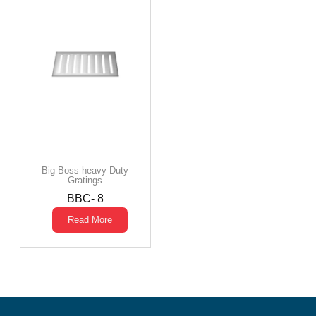
Big Boss heavy Duty
Gratings
BBC- 8
Read More