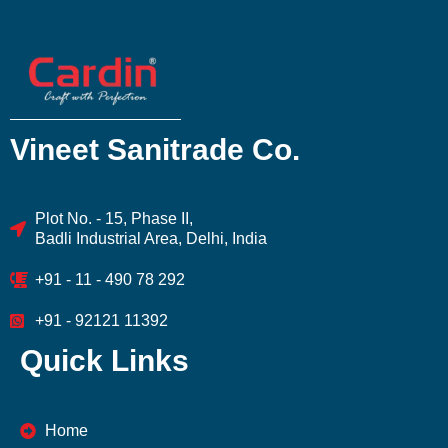
Vineet Sanitrade Co.
Plot No. - 15, Phase II,
Badli Industrial Area, Delhi, India
+91 - 11 - 490 78 292
+91 - 92121 11392
Quick Links
Home