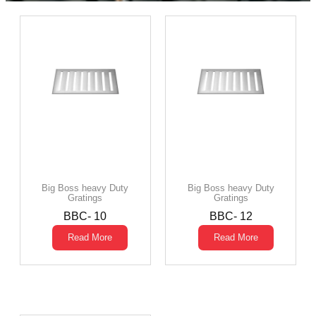
Big Boss heavy Duty
Big Boss heavy Duty
Gratings
Gratings
BBC- 10
BBC- 12
Read More
Read More