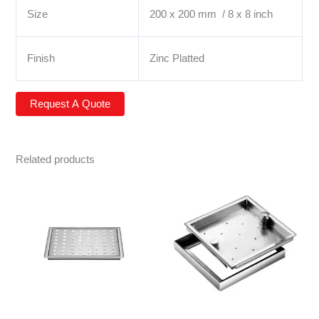
Size
200 x 200 mm / 8 x 8 inch
Finish
Zinc Platted
Related products