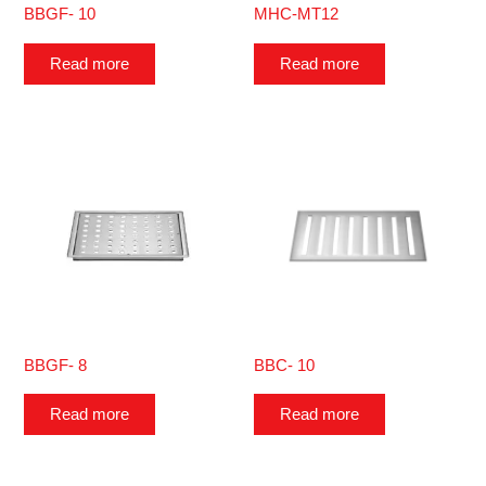
BBGF- 10
MHC-MT12
Read more
Read more
BBGF- 8
BBC- 10
Read more
Read more