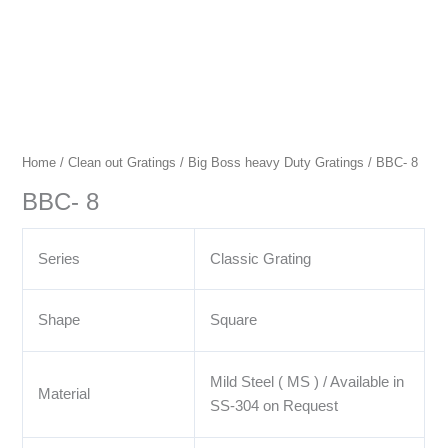
Home
/
Clean out Gratings
/
Big Boss heavy Duty Gratings
/ BBC- 8
BBC- 8
Series
Classic Grating
Shape
Square
Mild Steel ( MS ) / Available in
Material
SS-304 on Request