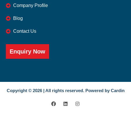
Company Profile
Blog
Contact Us
Enquiry Now
Copyright © 2026 | All rights reserved. Powered by Cardin
F
L
I
a
i
n
c
n
s
e
k
t
b
e
a
o
d
g
o
i
r