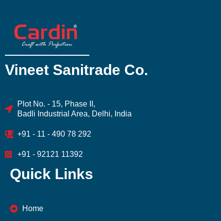
Vineet Sanitrade Co.
Plot No. - 15, Phase II,
Badli Industrial Area, Delhi, India
+91 - 11 - 490 78 292
+91 - 92121 11392
Quick Links
Home