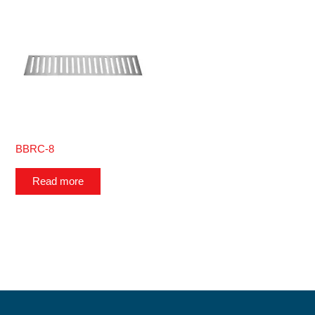
BBRC-8
Read more