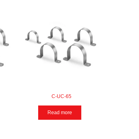
C-UC-65
Read more