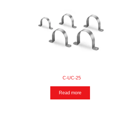
C-UC-25
Read more