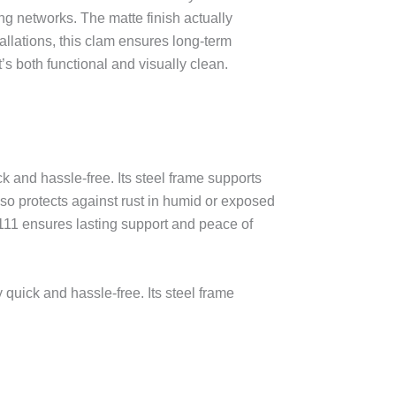
ng networks. The matte finish actually
allations, this clam ensures long-term
t’s both functional and visually clean.
k and hassle-free. Its steel frame supports
lso protects against rust in humid or exposed
111 ensures lasting support and peace of
 quick and hassle-free. Its steel frame