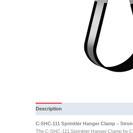
Description
C-SHC-111 Sprinkler Hanger Clamp – Strong
The C-SHC-111 Sprinkler Hanger Clamp by Cardi