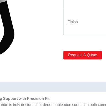
Finish
 Support with Precision Fit
n is truly designed for dependable pipe support in both commer