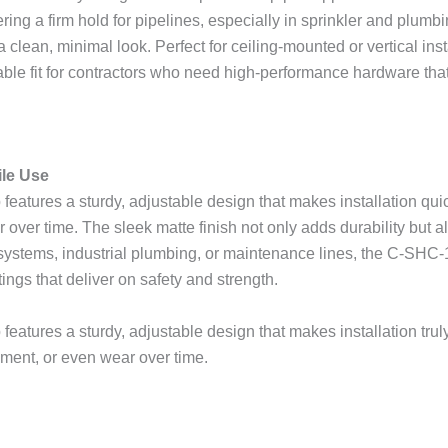
ng a firm hold for pipelines, especially in sprinkler and plumbi
lean, minimal look. Perfect for ceiling-mounted or vertical inst
itable fit for contractors who need high-performance hardware tha
ile Use
features a sturdy, adjustable design that makes installation quic
over time. The sleek matte finish not only adds durability but a
 systems, industrial plumbing, or maintenance lines, the C-SHC-
ings that deliver on safety and strength.
eatures a sturdy, adjustable design that makes installation truly
ment, or even wear over time.