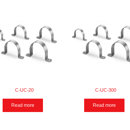
C-UC-20
C-UC-300
Read more
Read more