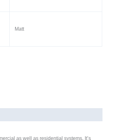
Matt
cial as well as residential systems. It’s