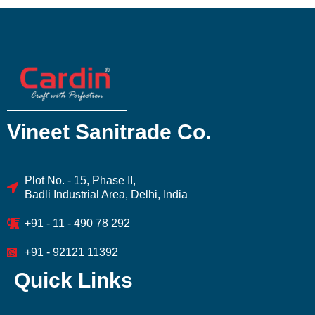
Vineet Sanitrade Co.
Plot No. - 15, Phase II,
Badli Industrial Area, Delhi, India
+91 - 11 - 490 78 292
+91 - 92121 11392
Quick Links