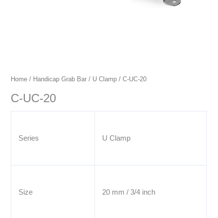
Home
/
Handicap Grab Bar
/
U Clamp
/ C-UC-20
C-UC-20
Series
U Clamp
Size
20 mm / 3/4 inch