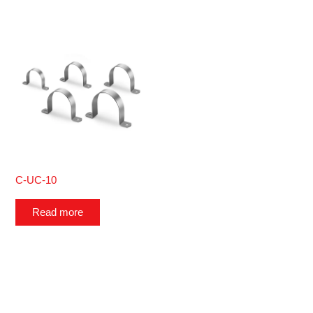
C-UC-10
Read more