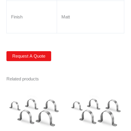
Finish
Matt
Related products