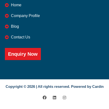
Home
Company Profile
Blog
Contact Us
Enquiry Now
Copyright © 2026 | All rights reserved. Powered by Cardin
F
L
I
a
i
n
c
n
s
e
k
t