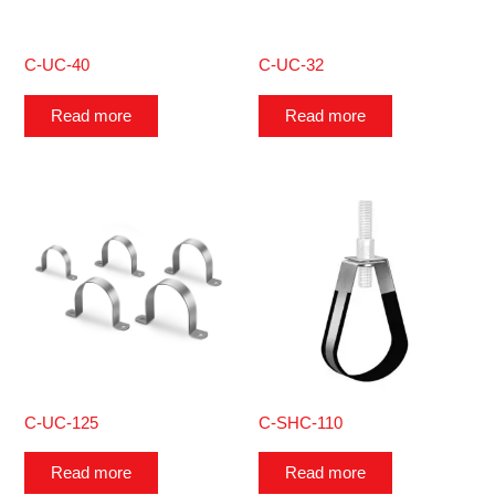
C-UC-40
C-UC-32
Read more
Read more
C-UC-125
C-SHC-110
Read more
Read more