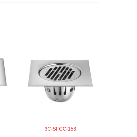
3C-SFCC-153