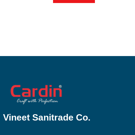
Vineet Sanitrade Co.