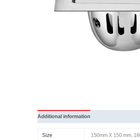
Additional information
Size
150mm X 150 mm, 1