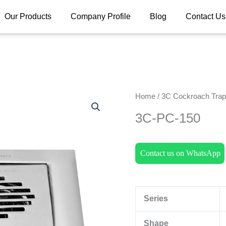
Our Products
Company Profile
Blog
Contact Us
Home
/
3C Cockroach Trap 
3C-PC-150
Contact us on WhatsApp
Series
Shape