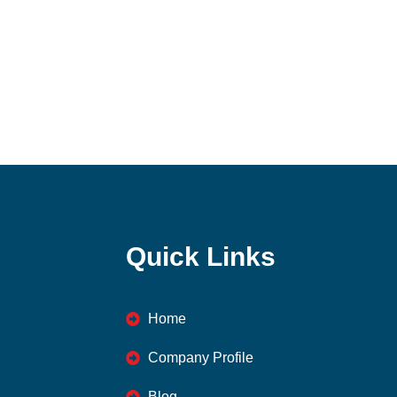
Quick Links
Home
Company Profile
Blog