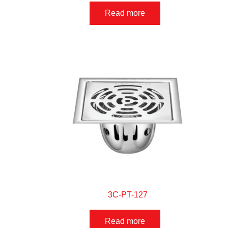
Read more
3C-PT-127
Read more