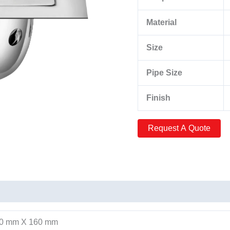
Material
Size
Pipe Size
Finish
60 mm X 160 mm