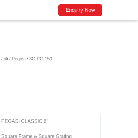
Enquiry Now
Jali
/
Pegasi
/ 3C-PC-150
PEGASI CLASSIC 6″
Square Frame & Square Grating