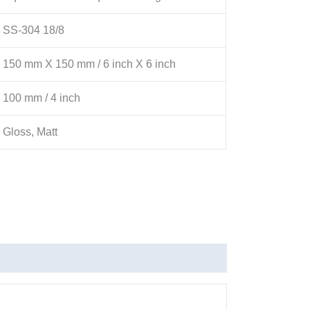
SS-304 18/8
150 mm X 150 mm / 6 inch X 6 inch
100 mm / 4 inch
Gloss, Matt