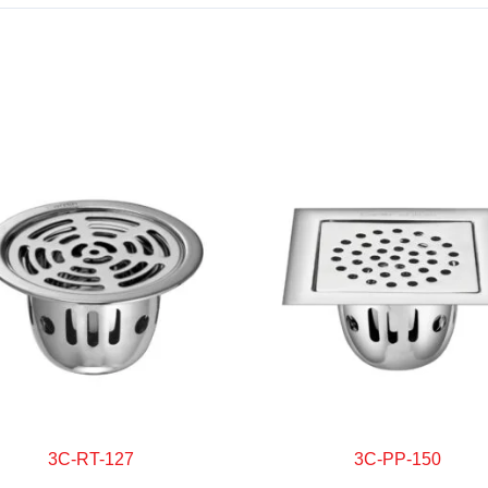
3C-RT-127
3C-PP-150