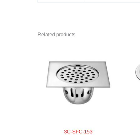
Related products
3C-SFC-153