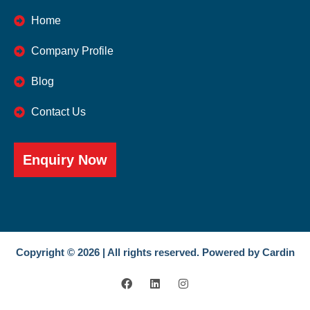
Home
Company Profile
Blog
Contact Us
Enquiry Now
Copyright © 2026 | All rights reserved. Powered by Cardin
F
L
I
a
i
n
c
n
s