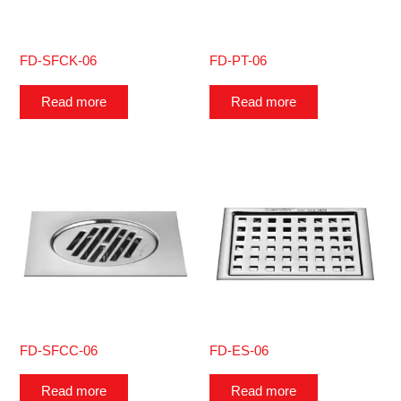
FD-SFCK-06
FD-PT-06
Read more
Read more
FD-SFCC-06
FD-ES-06
Read more
Read more