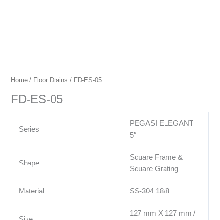
Home
/
Floor Drains
/ FD-ES-05
FD-ES-05
PEGASI ELEGANT
Series
5″
Square Frame &
Shape
Square Grating
Material
SS-304 18/8
127 mm X 127 mm /
Size