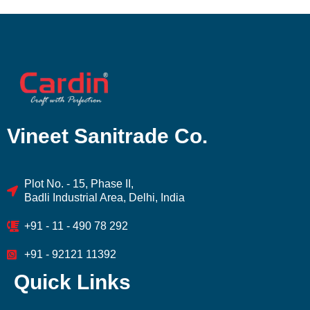
Vineet Sanitrade Co.
Plot No. - 15, Phase II,
Badli Industrial Area, Delhi, India
+91 - 11 - 490 78 292
+91 - 92121 11392
Quick Links