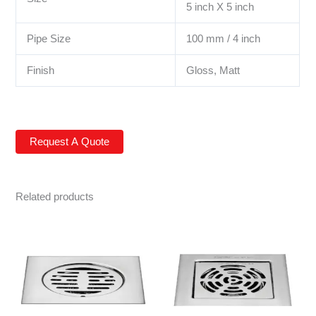
5 inch X 5 inch
Pipe Size
100 mm / 4 inch
Finish
Gloss, Matt
Related products