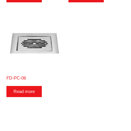
FD-PC-06
Read more