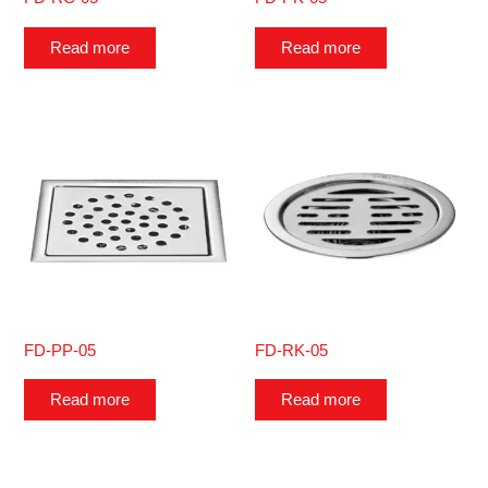
Read more
Read more
FD-PP-05
FD-RK-05
Read more
Read more