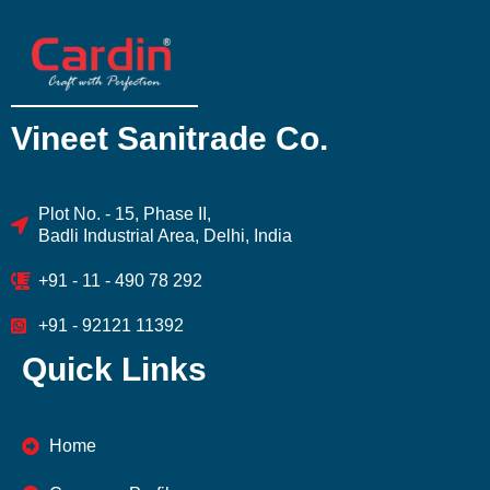
Vineet Sanitrade Co.
Plot No. - 15, Phase II,
Badli Industrial Area, Delhi, India
+91 - 11 - 490 78 292
+91 - 92121 11392
Quick Links
Home