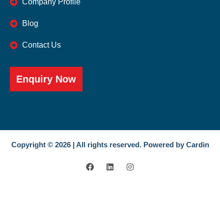
Company Profile
Blog
Contact Us
Enquiry Now
Copyright © 2026 | All rights reserved. Powered by Cardin
F
L
I
a
i
n
c
n
s
e
k
t
b
e
a
o
d
g
o
i
r
k
n
a