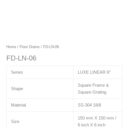
Home
/
Floor Drains
/ FD-LN-06
FD-LN-06
Series
LUXE LINEAR 6″
Square Frame &
Shape
Square Grating
Material
SS-304 18/8
150 mm X 150 mm /
Size
6 inch X 6 inch