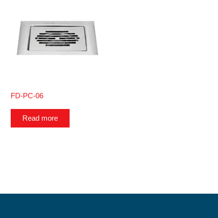
FD-PC-06
Read more