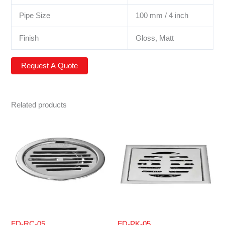
Pipe Size
100 mm / 4 inch
Finish
Gloss, Matt
Related products
FD-RC-05
FD-PK-05