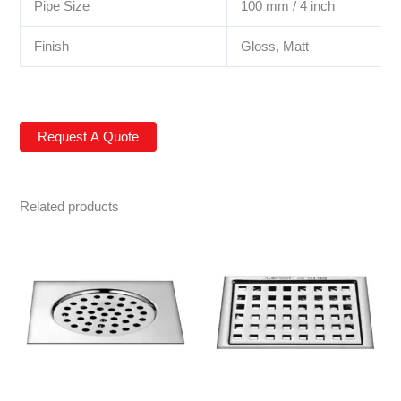
Pipe Size
100 mm / 4 inch
Finish
Gloss, Matt
Related products