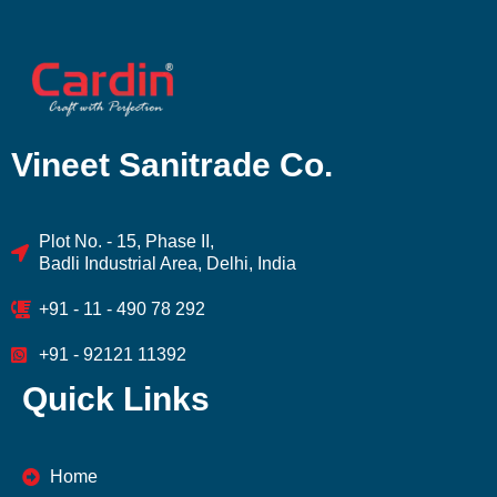
Vineet Sanitrade Co.
Plot No. - 15, Phase II,
Badli Industrial Area, Delhi, India
+91 - 11 - 490 78 292
+91 - 92121 11392
Quick Links
Home