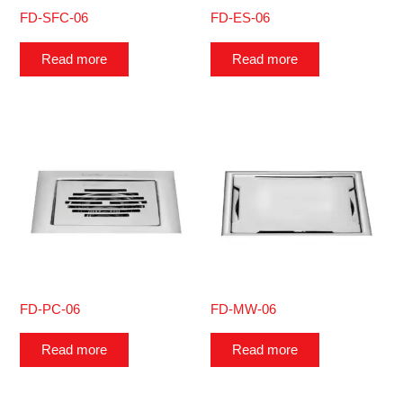
FD-SFC-06
FD-ES-06
Read more
Read more
FD-PC-06
FD-MW-06
Read more
Read more