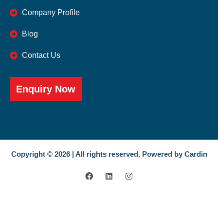
Company Profile
Blog
Contact Us
Enquiry Now
Copyright © 2026 | All rights reserved. Powered by Cardin
F
L
I
a
i
n
c
n
s
e
k
t
b
e
a
o
d
g