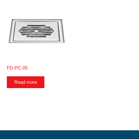
FD-PC-05
Read more