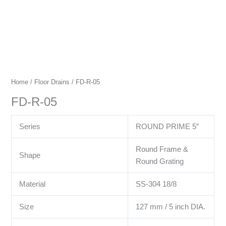
Home
/
Floor Drains
/ FD-R-05
FD-R-05
Series
ROUND PRIME 5″
Round Frame &
Shape
Round Grating
Material
SS-304 18/8
Size
127 mm / 5 inch DIA.