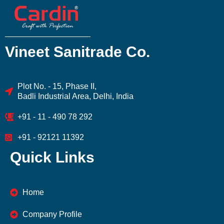
Vineet Sanitrade Co.
Plot No. - 15, Phase II,
Badli Industrial Area, Delhi, India
+91 - 11 - 490 78 292
+91 - 92121 11392
Quick Links
Home
Company Profile