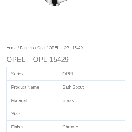
Home
/
Faucets
/
Opel
/ OPEL – OPL-15429
OPEL – OPL-15429
Series
OPEL
Product Name
Bath Spout
Material
Brass
Size
–
Finish
Chrome