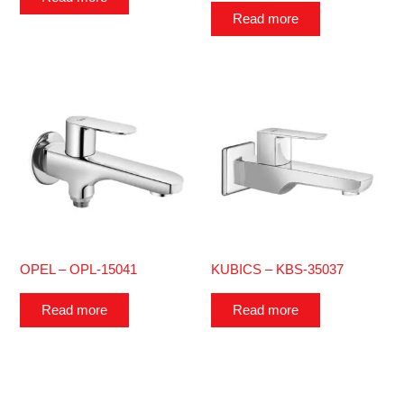
Read more
OPEL – OPL-15041
KUBICS – KBS-35037
Read more
Read more