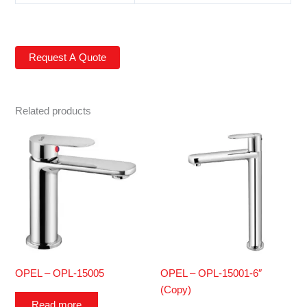
Related products
OPEL – OPL-15005
OPEL – OPL-15001-6″
(Copy)
Read more