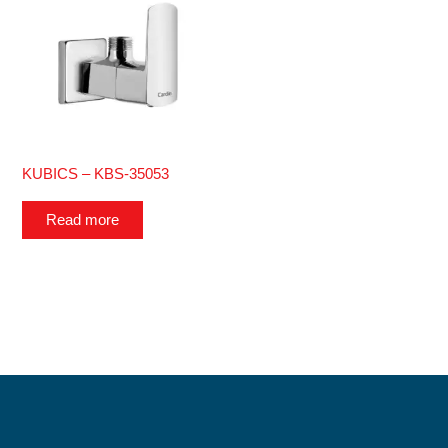
KUBICS – KBS-35053
Read more