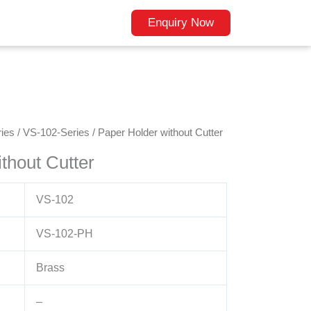
Enquiry Now
ies
/
VS-102-Series
/ Paper Holder without Cutter
thout Cutter
VS-102
VS-102-PH
Brass
–