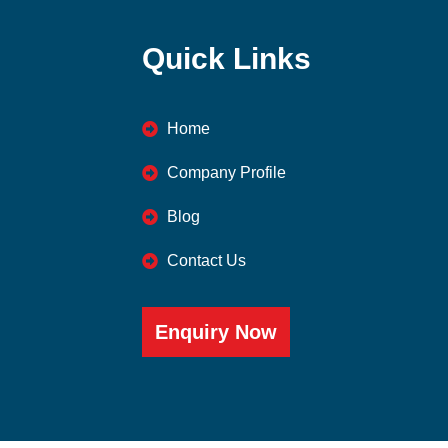
Quick Links
Home
Company Profile
Blog
Contact Us
Enquiry Now