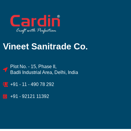
Vineet Sanitrade Co.
Plot No. - 15, Phase II,
Badli Industrial Area, Delhi, India
+91 - 11 - 490 78 292
+91 - 92121 11392