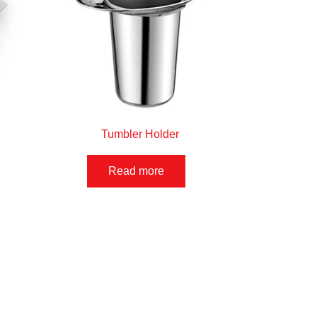
Tumbler Holder
Read more