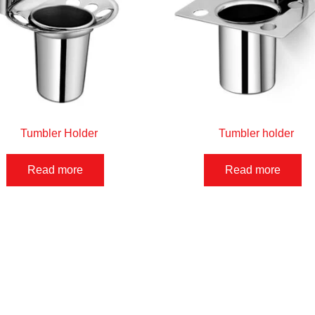
Tumbler Holder
Tumbler holder
Read more
Read more