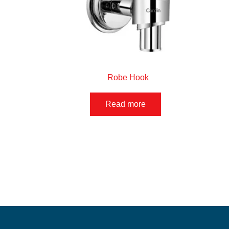
Robe Hook
Read more