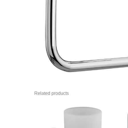
Related products