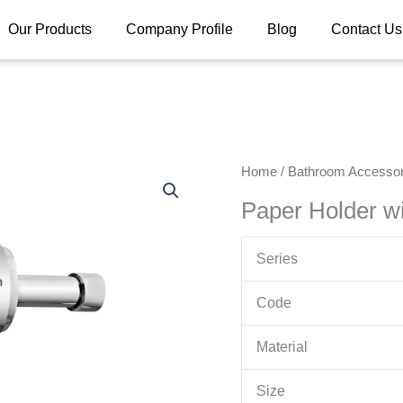
Our Products
Company Profile
Blog
Contact Us
Home
/
Bathroom Accessor
Paper Holder wi
Series
Code
Material
Size