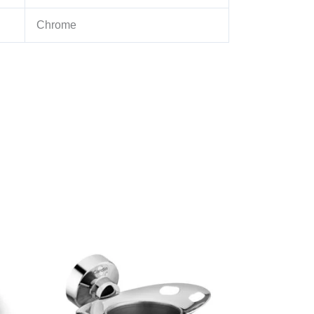
Chrome