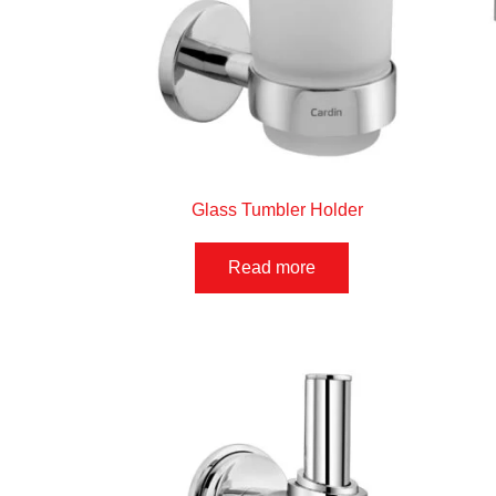
Glass Tumbler Holder
Read more