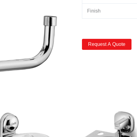
Finish