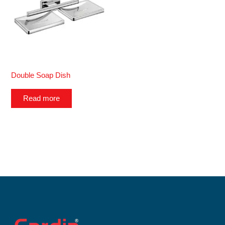
Double Soap Dish
Read more