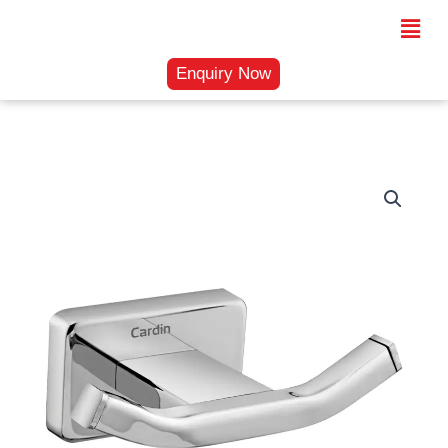
Skip
Menu
to
content
Enquiry Now