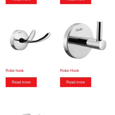
Robe hook
Robe Hook
Read more
Read more