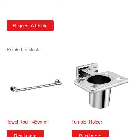
Related products
Towel Rod – 450mm
Tumbler Holder
Read more
Read more