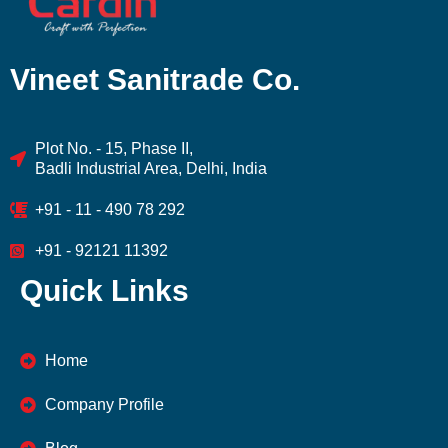
Vineet Sanitrade Co.
Plot No. - 15, Phase II,
Badli Industrial Area, Delhi, India
+91 - 11 - 490 78 292
+91 - 92121 11392
Quick Links
Home
Company Profile