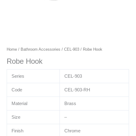
Home
/
Bathroom Accessories
/
CEL-903
/ Robe Hook
Robe Hook
Series
CEL-903
Code
CEL-903-RH
Material
Brass
Size
–
Finish
Chrome